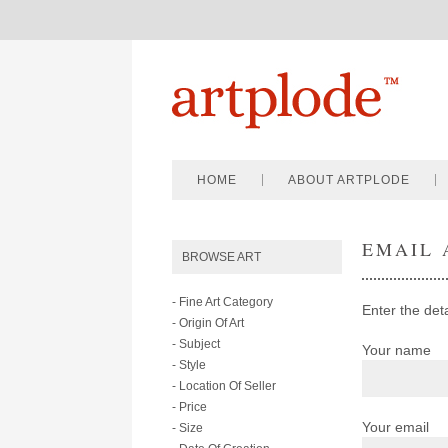
HOME
ABOUT ARTPLODE
EMAIL 
BROWSE ART
- Fine Art Category
Enter the det
- Origin Of Art
- Subject
Your name
- Style
- Location Of Seller
- Price
Your email
- Size