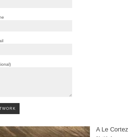
me
il
ional)
A Le Cortez