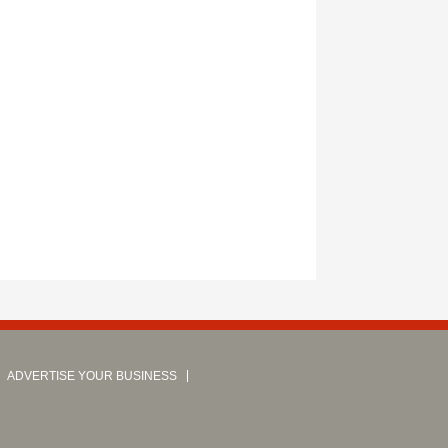
ADVERTISE YOUR BUSINESS