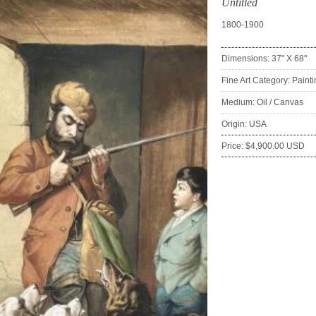
Untitled
1800-1900
Dimensions: 37" X 68"
Fine Art Category: Paint
Medium: Oil / Canvas
Origin: USA
Price: $4,900.00 USD