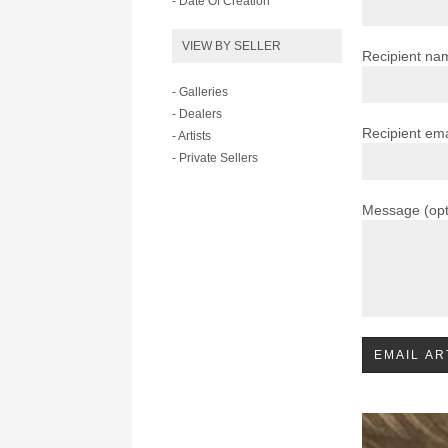
- Date Of Creation
VIEW BY SELLER
Recipient na
- Galleries
- Dealers
Recipient ema
- Artists
- Private Sellers
Message (opt