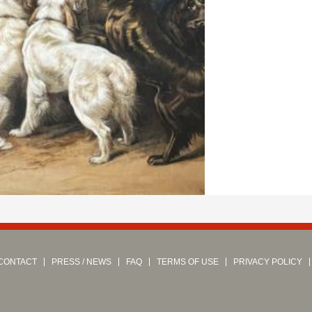
CONTACT
PRESS / NEWS
FAQ
TERMS OF USE
PRIVACY POLICY