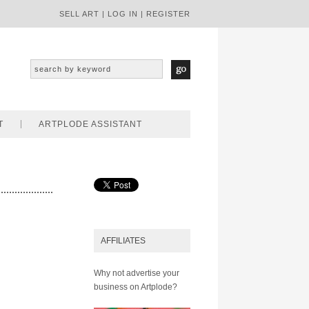
SELL ART
|
LOG IN
|
REGISTER
T
ARTPLODE ASSISTANT
AFFILIATES
Why not advertise your
business on Artplode?