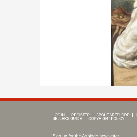
LOG IN
REGISTER
ABOUT ARTPLODE
SELLERS GUIDE
COPYRIGHT POLICY
Sign up for the Artplode newsletter