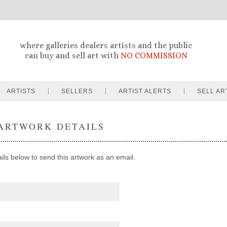
where galleries dealers artists and the public
can buy and sell art with
NO COMMISSION
ARTISTS
SELLERS
ARTIST ALERTS
SELL AR
ARTWORK DETAILS
ails below to send this artwork as an email.