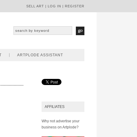
SELL ART
|
LOG IN
|
REGISTER
T
ARTPLODE ASSISTANT
AFFILIATES
Why not advertise your
business on Artplode?