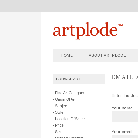
HOME
ABOUT ARTPLODE
EMAIL 
BROWSE ART
- Fine Art Category
Enter the det
- Origin Of Art
- Subject
Your name
- Style
- Location Of Seller
- Price
Your email
- Size