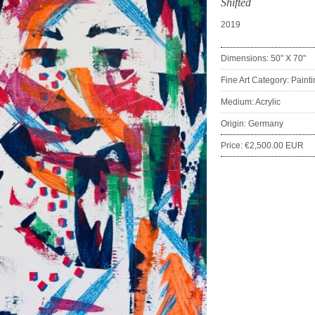
Shifted
2019
Dimensions: 50" X 70"
Fine Art Category: Paint
Medium: Acrylic
Origin: Germany
Price: €2,500.00 EUR