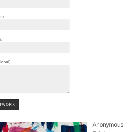
me
il
ional)
Anonymous