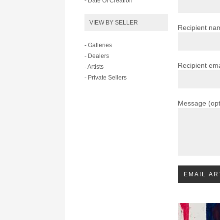
- Date Of Creation
VIEW BY SELLER
Recipient na
- Galleries
- Dealers
Recipient ema
- Artists
- Private Sellers
Message (opt