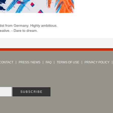
:
ist from Germany. Highly ambitious.
eative. - Dare to dream.
CONTACT
PRESS / NEWS
FAQ
TERMS OF USE
PRIVACY POLICY