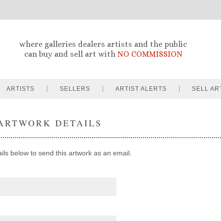
where galleries dealers artists and the public
can buy and sell art with
NO COMMISSION
ARTISTS
SELLERS
ARTIST ALERTS
SELL AR
ARTWORK DETAILS
ails below to send this artwork as an email.