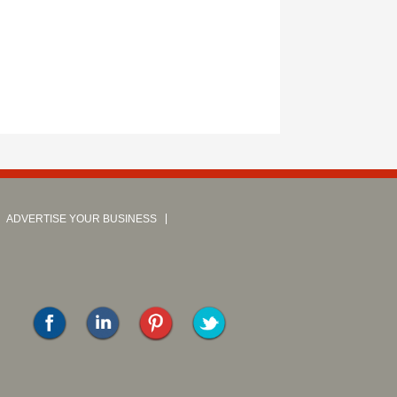
ADVERTISE YOUR BUSINESS