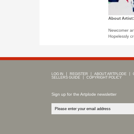
About Artist
Newcomer art
Hopelessly cr
LOG IN
REGISTER
ABOUT ARTPLODE
SELLERS GUIDE
COPYRIGHT POLICY
Sign up for the Artplode newsletter