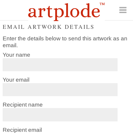
EMAIL ARTWORK DETAILS
Enter the details below to send this artwork as an
email.
Your name
Your email
Recipient name
Recipient email