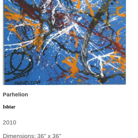
Parhelion
Ishtar
2010
Dimensions: 36" x 36"