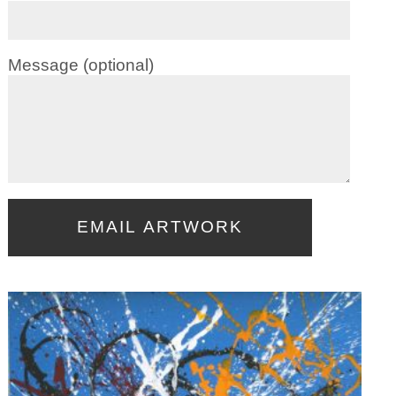
Message (optional)