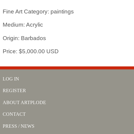
Fine Art Category: paintings
Medium: Acrylic
Origin: Barbados
Price: $5,000.00 USD
LOG IN
REGISTER
ABOUT ARTPLODE
CONTACT
PRESS / NEWS