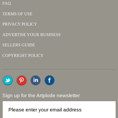
FAQ
TERMS OF USE
PRIVACY POLICY
ADVERTISE YOUR BUSINESS
SELLERS GUIDE
COPYRIGHT POLICY
Sign up for the Artplode newsletter