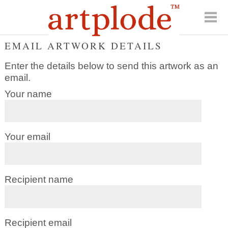
EMAIL ARTWORK DETAILS
Enter the details below to send this artwork as an
email.
Your name
Your email
Recipient name
Recipient email