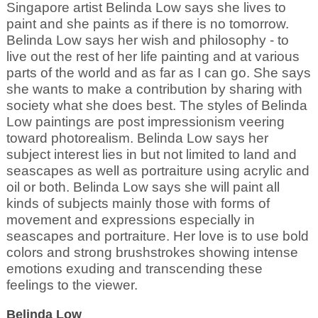
Singapore artist Belinda Low says she lives to
paint and she paints as if there is no tomorrow.
Belinda Low says her wish and philosophy - to
live out the rest of her life painting and at various
parts of the world and as far as I can go. She says
she wants to make a contribution by sharing with
society what she does best. The styles of Belinda
Low paintings are post impressionism veering
toward photorealism. Belinda Low says her
subject interest lies in but not limited to land and
seascapes as well as portraiture using acrylic and
oil or both. Belinda Low says she will paint all
kinds of subjects mainly those with forms of
movement and expressions especially in
seascapes and portraiture. Her love is to use bold
colors and strong brushstrokes showing intense
emotions exuding and transcending these
feelings to the viewer.
Belinda Low