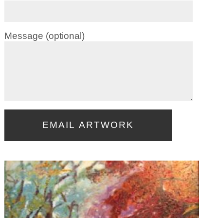
Message (optional)