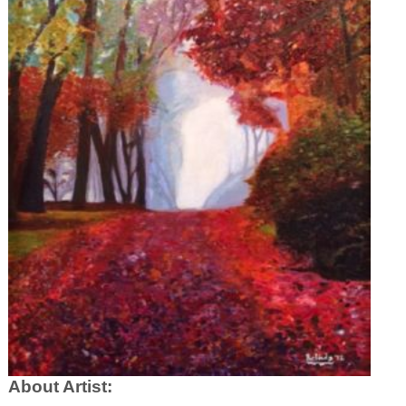
About Artist: