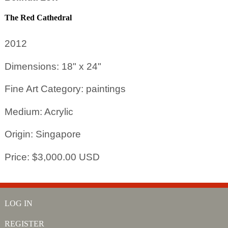
The Red Cathedral
2012
Dimensions: 18" x 24"
Fine Art Category: paintings
Medium: Acrylic
Origin: Singapore
Price: $3,000.00 USD
LOG IN
REGISTER