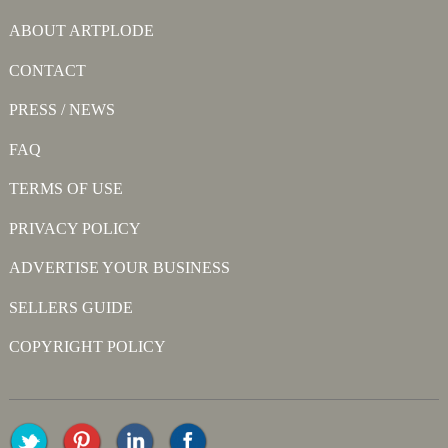
ABOUT ARTPLODE
CONTACT
PRESS / NEWS
FAQ
TERMS OF USE
PRIVACY POLICY
ADVERTISE YOUR BUSINESS
SELLERS GUIDE
COPYRIGHT POLICY