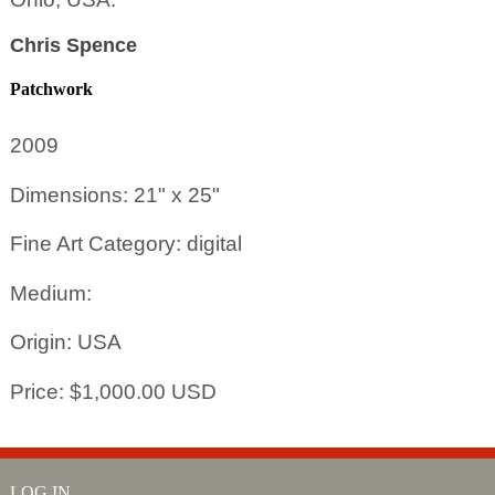
Chris Spence
Patchwork
2009
Dimensions: 21" x 25"
Fine Art Category: digital
Medium:
Origin: USA
Price: $1,000.00 USD
LOG IN