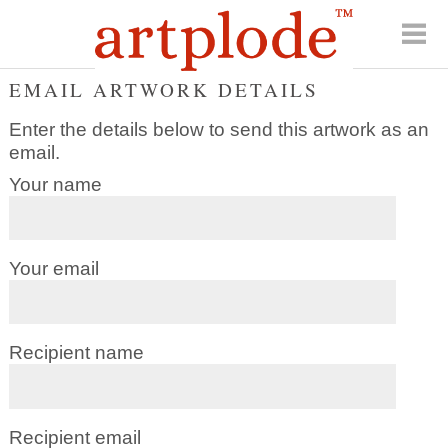
EMAIL ARTWORK DETAILS
Enter the details below to send this artwork as an
email.
Your name
Your email
Recipient name
Recipient email