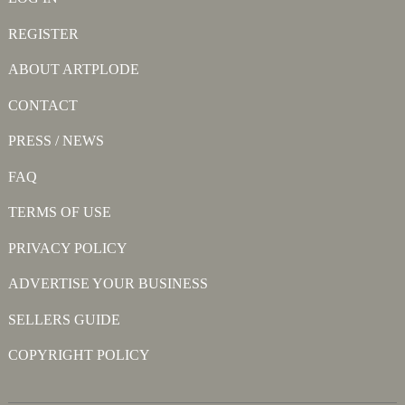
REGISTER
ABOUT ARTPLODE
CONTACT
PRESS / NEWS
FAQ
TERMS OF USE
PRIVACY POLICY
ADVERTISE YOUR BUSINESS
SELLERS GUIDE
COPYRIGHT POLICY