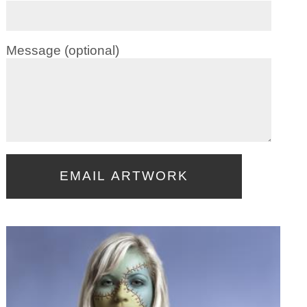
Message (optional)