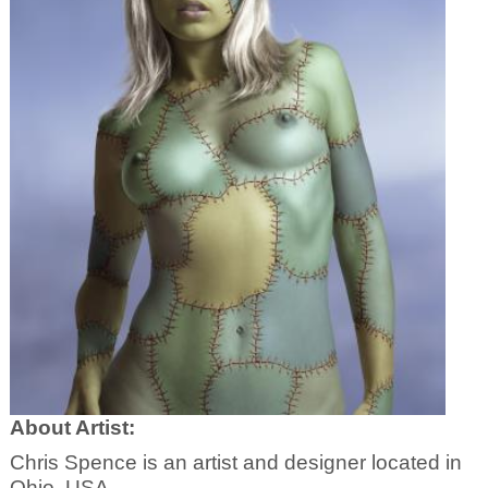
About Artist:
Chris Spence is an artist and designer located in
Ohio, USA.