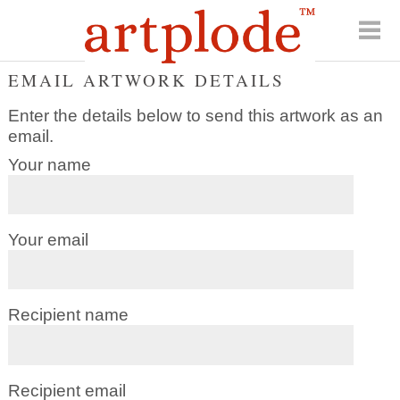
EMAIL ARTWORK DETAILS
Enter the details below to send this artwork as an
email.
Your name
Your email
Recipient name
Recipient email