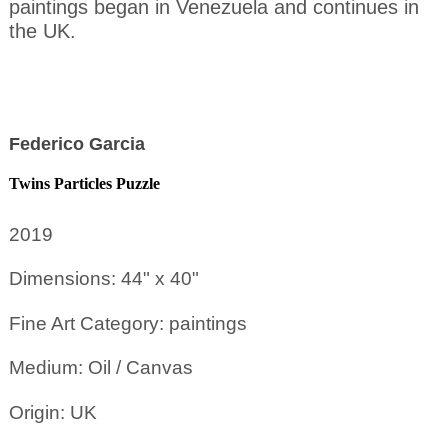
paintings began in Venezuela and continues in
the UK.
Federico Garcia
Twins Particles Puzzle
2019
Dimensions: 44" x 40"
Fine Art Category: paintings
Medium: Oil / Canvas
Origin: UK