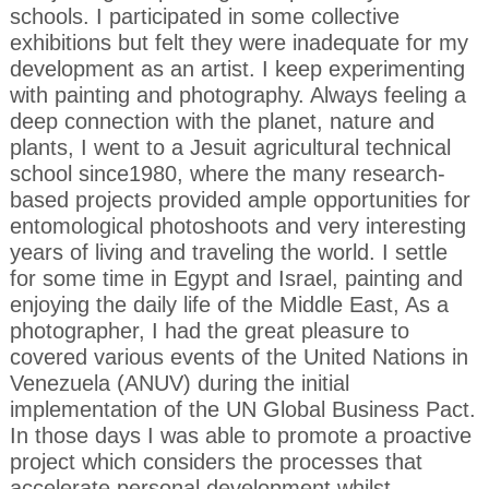
schools. I participated in some collective
exhibitions but felt they were inadequate for my
development as an artist. I keep experimenting
with painting and photography. Always feeling a
deep connection with the planet, nature and
plants, I went to a Jesuit agricultural technical
school since1980, where the many research-
based projects provided ample opportunities for
entomological photoshoots and very interesting
years of living and traveling the world. I settle
for some time in Egypt and Israel, painting and
enjoying the daily life of the Middle East, As a
photographer, I had the great pleasure to
covered various events of the United Nations in
Venezuela (ANUV) during the initial
implementation of the UN Global Business Pact.
In those days I was able to promote a proactive
project which considers the processes that
accelerate personal development whilst