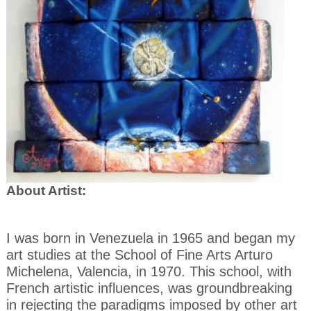
About Artist:
I was born in Venezuela in 1965 and began my
art studies at the School of Fine Arts Arturo
Michelena, Valencia, in 1970. This school, with
French artistic influences, was groundbreaking
in rejecting
the paradigms imposed by other art