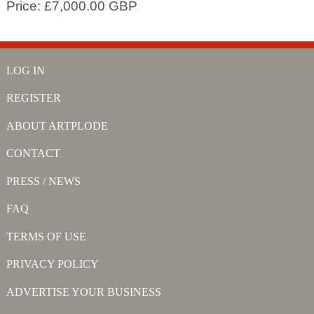
Price: £7,000.00 GBP
LOG IN
REGISTER
ABOUT ARTPLODE
CONTACT
PRESS / NEWS
FAQ
TERMS OF USE
PRIVACY POLICY
ADVERTISE YOUR BUSINESS