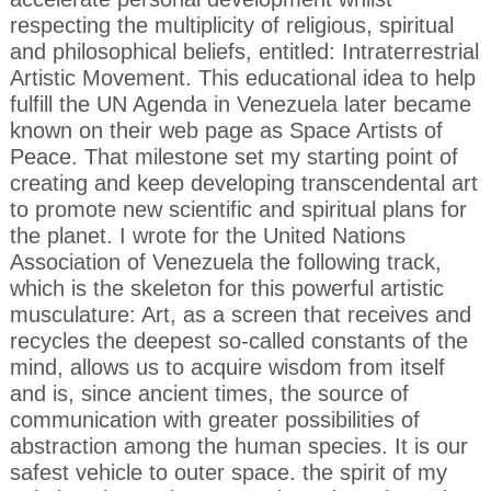
respecting the multiplicity of religious, spiritual
and philosophical beliefs, entitled: Intraterrestrial
Artistic Movement. This educational idea to help
fulfill the UN Agenda in Venezuela later became
known on their web page as Space Artists of
Peace. That milestone set my starting point of
creating and keep developing transcendental art
to promote new scientific and spiritual plans for
the planet. I wrote for the United Nations
Association of Venezuela the following track,
which is the skeleton for this powerful artistic
musculature: Art, as a screen that receives and
recycles the deepest so-called constants of the
mind, allows us to acquire wisdom from itself
and is, since ancient times, the source of
communication with greater possibilities of
abstraction among the human species. It is our
safest vehicle to outer space. the spirit of my