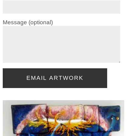
Message (optional)