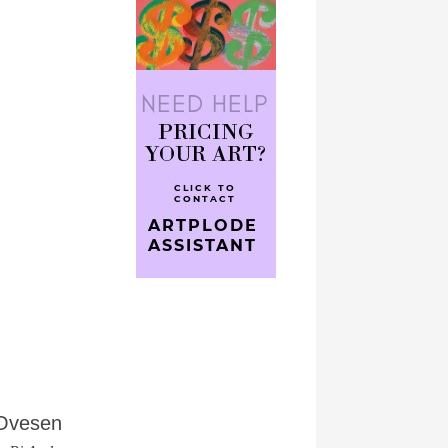
 Ovesen