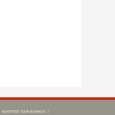
ADVERTISE YOUR BUSINESS