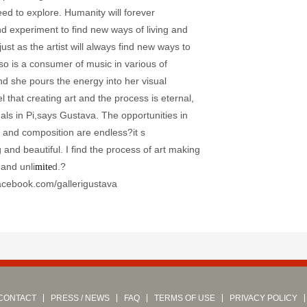
ed to explore. Humanity will forever
nd experiment to find new ways of living and
just as the artist will always find new ways to
so is a consumer of music in various of
nd she pours the energy into her visual
el that creating art and the process is eternal,
mals in Pi,says Gustava. The opportunities in
, and composition are endless?it s
and beautiful. I find the process of art making
 and unli
d.?
mite
acebook.com/gallerigustava
CONTACT
PRESS / NEWS
FAQ
TERMS OF USE
PRIVACY POLICY