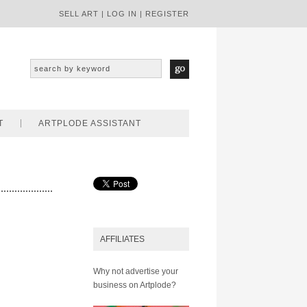
SELL ART
|
LOG IN
|
REGISTER
T
ARTPLODE ASSISTANT
AFFILIATES
Why not advertise your
business on Artplode?