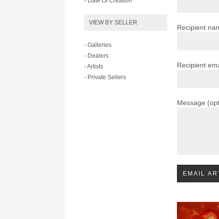
- Date Of Creation
VIEW BY SELLER
Recipient na
- Galleries
- Dealers
Recipient ema
- Artists
- Private Sellers
Message (opt