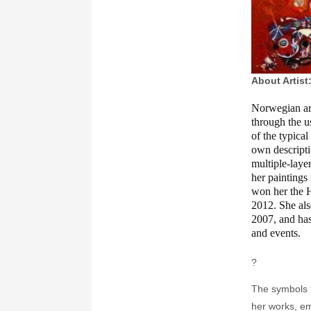
About Artist
Norwegian art
through the u
of the typica
own descripti
multiple-laye
her paintings 
won her the 
2012. She al
2007, and has
and events.
?
The symbols f
her works, e