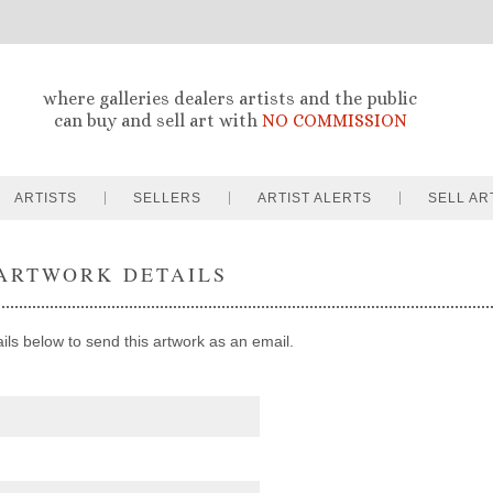
where galleries dealers artists and the public
can buy and sell art with
NO COMMISSION
ARTISTS
SELLERS
ARTIST ALERTS
SELL AR
ARTWORK DETAILS
ails below to send this artwork as an email.