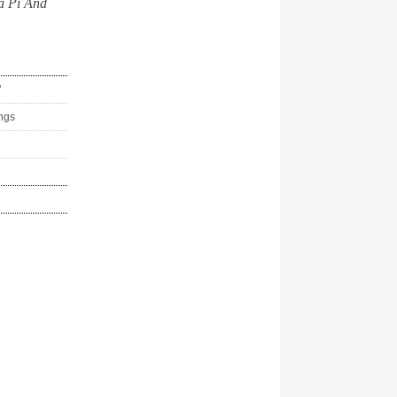
a Pi And
"
ings