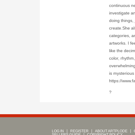
continuous ne
investigate a
doing things, 
create.She al
categories, a
artworks. I fe
like the deci
color, rhythm
overwhelming 
is mysterious
https://www.f
?
LOG IN
REGISTER
ABOUT ARTPLODE
SELLERS GUIDE
COPYRIGHT POLICY