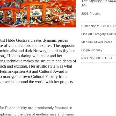
The Mystery Of Malt
Me
2001-Present
Dimensions: 300" X 100
:
Fine Art Category: Paint
ist Hilde Gustava creates dynamic pieces
Medium: Mixed Media
se of vibrant colors and textures. The opposite
l minimalist and dark Norwegian artists (by her
Origin: Norway
on), Hilde is daring with color and her
Price: $5,500.00 USD
ring technique makes the structure and depth of
rich and exciting. Her artistic style was what
Hedmarksprisen Art and Cultural Award in
so manage her own Cultural Factory from
 travelled around the world with her projects
or Pi and infinity are prominently featured in
mphasizing the idea of endlessness and mans