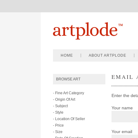
HOME
ABOUT ARTPLODE
EMAIL 
BROWSE ART
- Fine Art Category
Enter the det
- Origin Of Art
- Subject
Your name
- Style
- Location Of Seller
- Price
Your email
- Size