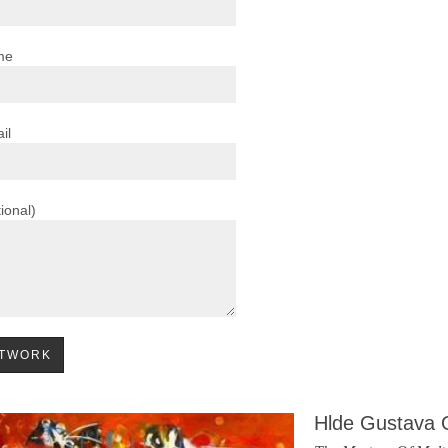
me
il
ional)
Hlde Gustava