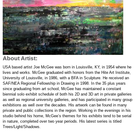
About Artist:
USA based artist Joe McGee was born in Louisville, KY, in 1954 where he 
lives and works. McGee graduated with honors from the Hite Art Institute, 
University of Louisville, in 1986, with a BFA in Sculpture. He received an 
SAF/NEA Regional Fellowship in Drawing in 1998. In the 35 plus years 
since graduating from art school, McGee has maintained a constant 
biennial solo exhibit schedule of both his 2D and 3D art in private galleries 
as well as regional university galleries, and has participated in many group 
exhibitions as well over the decades. His artwork can be found in many 
private and public collections in the region. Working in the evenings in his 
studio behind his home, McGee’s themes for his exhibits tend to be serial 
in nature, completed over two year periods. His latest series is titled 
Trees/Light/Shadows. 