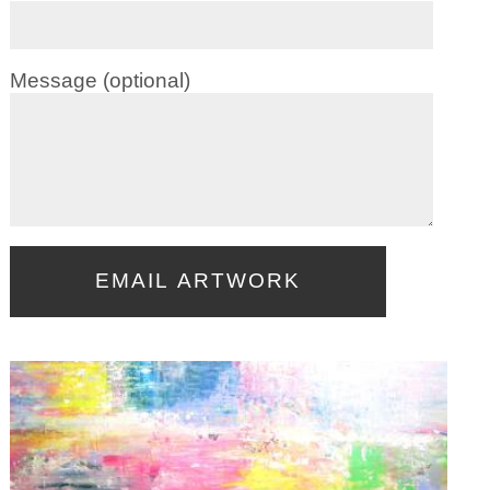
Message (optional)