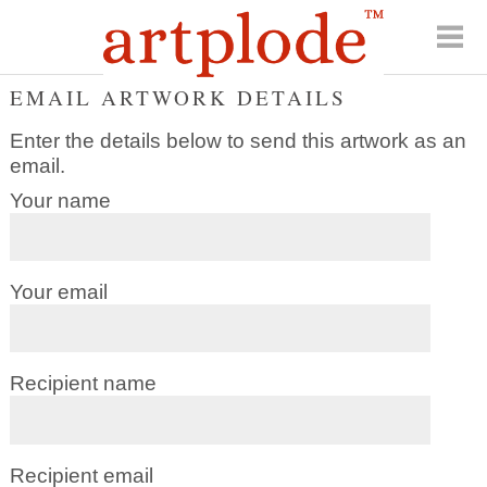
EMAIL ARTWORK DETAILS
Enter the details below to send this artwork as an
email.
Your name
Your email
Recipient name
Recipient email