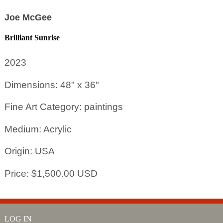
Joe McGee
Brilliant Sunrise
2023
Dimensions: 48" x 36"
Fine Art Category: paintings
Medium: Acrylic
Origin: USA
Price: $1,500.00 USD
LOG IN