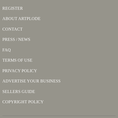
REGISTER
ABOUT ARTPLODE
CONTACT
PRESS / NEWS
FAQ
TERMS OF USE
PRIVACY POLICY
ADVERTISE YOUR BUSINESS
SELLERS GUIDE
COPYRIGHT POLICY