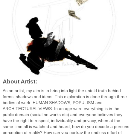
About Artist:
As an artist, my aim is to bring into light the untold truth behind
forms, shadows and ideas. This exploration is done through three
bodies of work: HUMAN SHADOWS, POPULISM and
ARCHITECTURAL VIEWS. In an age were everything is in the
public domain (social networks etc) and everyone believes they
have the right to respect, individuality and privacy, when at the
same time all is watched and heard, how do you decode a persons
perception of reality? How can you portray the endless effort of