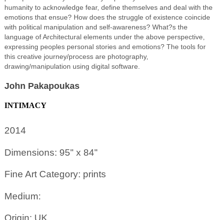
humanity to acknowledge fear, define themselves and deal with the
emotions that ensue? How does the struggle of existence coincide
with political manipulation and self-awareness? What?s the
language of Architectural elements under the above perspective,
expressing peoples personal stories and emotions? The tools for
this creative journey/process are photography,
drawing/manipulation using digital software.
John Pakapoukas
INTIMACY
2014
Dimensions: 95" x 84"
Fine Art Category: prints
Medium:
Origin: UK