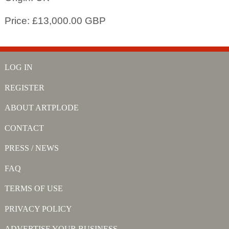
Price: £13,000.00 GBP
LOG IN
REGISTER
ABOUT ARTPLODE
CONTACT
PRESS / NEWS
FAQ
TERMS OF USE
PRIVACY POLICY
ADVERTISE YOUR BUSINESS