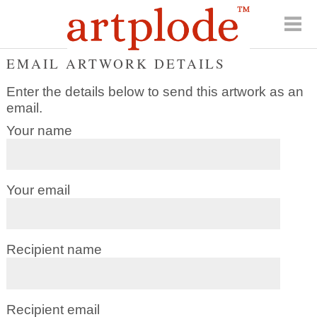
EMAIL ARTWORK DETAILS
Enter the details below to send this artwork as an
email.
Your name
Your email
Recipient name
Recipient email