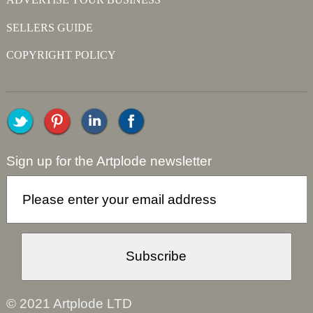
SELLERS GUIDE
COPYRIGHT POLICY
Sign up for the Artplode newsletter
© 2021 Artplode LTD