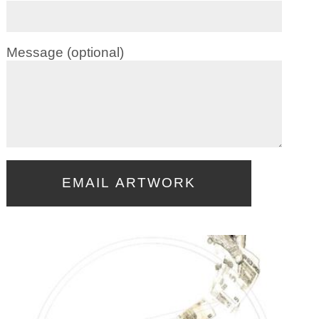
Message (optional)