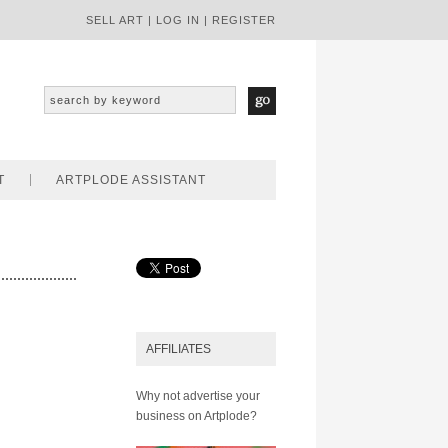
SELL ART
|
LOG IN
|
REGISTER
T
ARTPLODE ASSISTANT
AFFILIATES
Why not advertise your
business on Artplode?