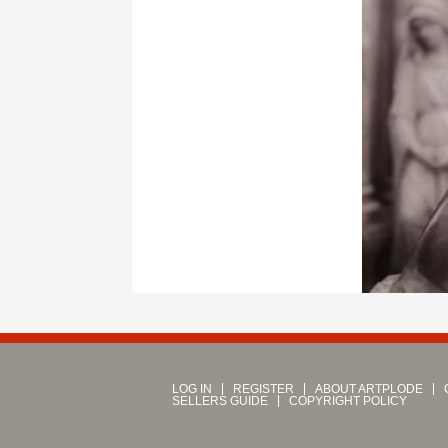
LOG IN
REGISTER
ABOUT ARTPLODE
SELLERS GUIDE
COPYRIGHT POLICY