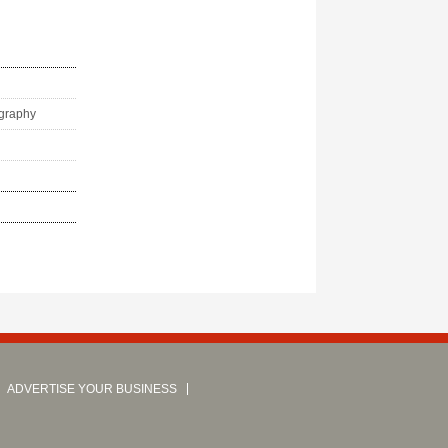
ography
ADVERTISE YOUR BUSINESS