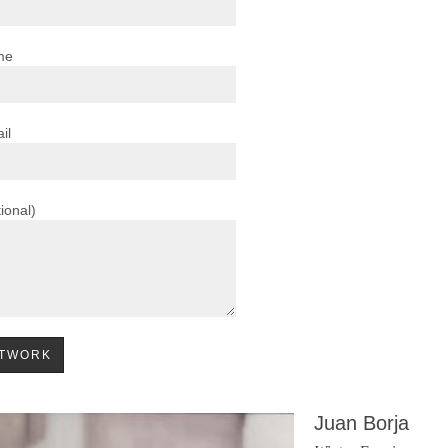
me
il
ional)
Juan Borja