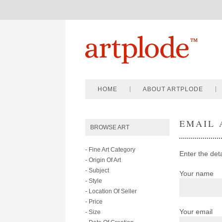
HOME
ABOUT ARTPLODE
EMAIL 
BROWSE ART
- Fine Art Category
Enter the det
- Origin Of Art
- Subject
Your name
- Style
- Location Of Seller
- Price
Your email
- Size