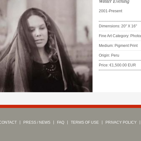
Winter Evening
2001-Present
Dimensions: 20" X 16"
Fine Art Category: Phot
Medium: Pigment Print
Origin: Peru
Price: €1,500.00 EUR
CONTACT
PRESS / NEWS
FAQ
TERMS OF USE
PRIVACY POLICY