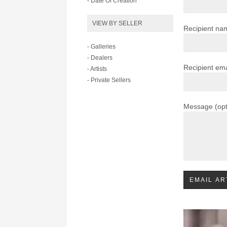
- Date Of Creation
VIEW BY SELLER
Recipient na
- Galleries
- Dealers
Recipient ema
- Artists
- Private Sellers
Message (opt