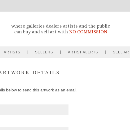
where galleries dealers artists and the public
can buy and sell art with
NO COMMISSION
ARTISTS
SELLERS
ARTIST ALERTS
SELL AR
ARTWORK DETAILS
ails below to send this artwork as an email.