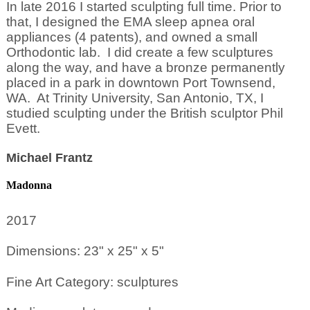
In late 2016 I started sculpting full time. Prior to
that, I designed the EMA sleep apnea oral
appliances (4 patents), and owned a small
Orthodontic lab. I did create a few sculptures
along the way, and have a bronze permanently
placed in a park in downtown Port Townsend,
WA. At Trinity University, San Antonio, TX, I
studied sculpting under the British sculptor Phil
Evett.
Michael Frantz
Madonna
2017
Dimensions: 23" x 25" x 5"
Fine Art Category: sculptures