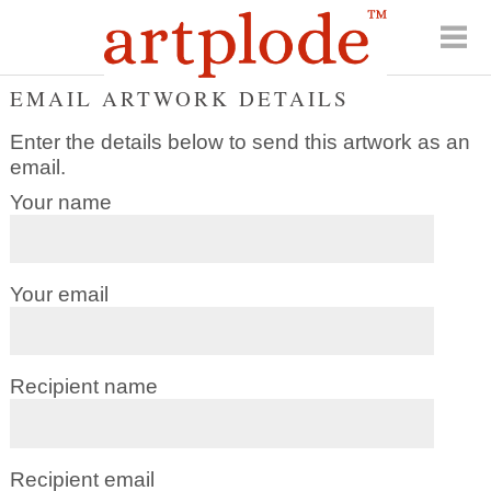
EMAIL ARTWORK DETAILS
Enter the details below to send this artwork as an
email.
Your name
Your email
Recipient name
Recipient email