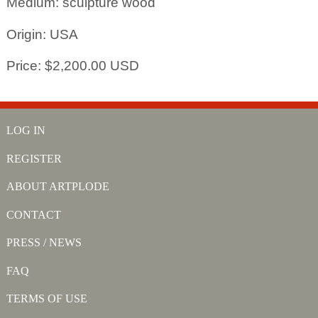
Medium: sculpture wood
Origin: USA
Price: $2,200.00 USD
LOG IN
REGISTER
ABOUT ARTPLODE
CONTACT
PRESS / NEWS
FAQ
TERMS OF USE