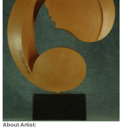
About Artist: