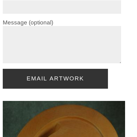
Message (optional)