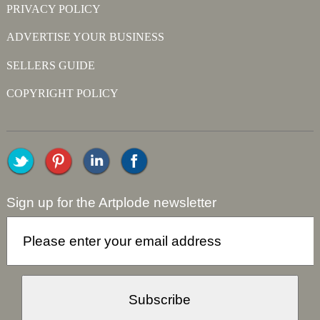
PRIVACY POLICY
ADVERTISE YOUR BUSINESS
SELLERS GUIDE
COPYRIGHT POLICY
Sign up for the Artplode newsletter