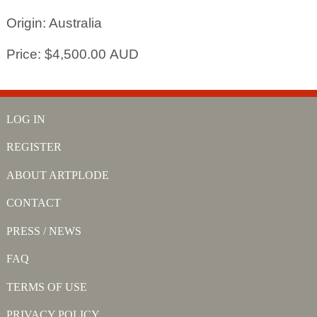
Origin: Australia
Price: $4,500.00 AUD
LOG IN
REGISTER
ABOUT ARTPLODE
CONTACT
PRESS / NEWS
FAQ
TERMS OF USE
PRIVACY POLICY