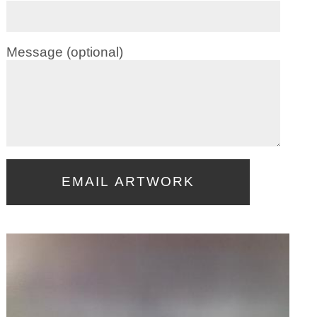
Message (optional)