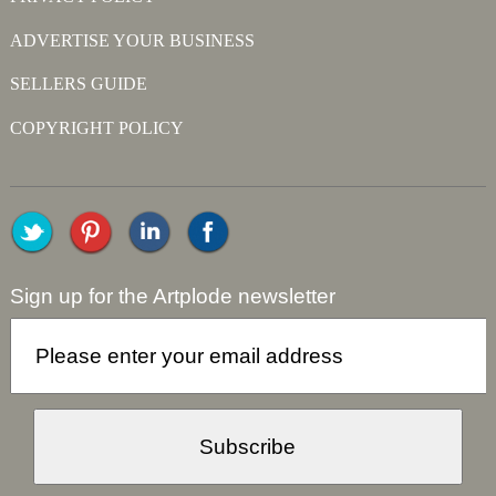
ADVERTISE YOUR BUSINESS
SELLERS GUIDE
COPYRIGHT POLICY
Sign up for the Artplode newsletter