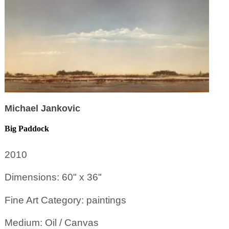
Michael Jankovic
Big Paddock
2010
Dimensions: 60" x 36"
Fine Art Category: paintings
Medium: Oil / Canvas