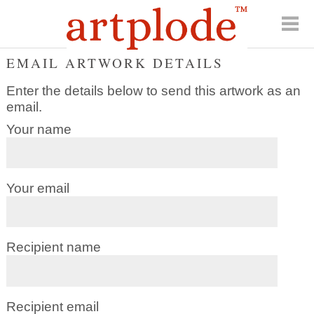
EMAIL ARTWORK DETAILS
Enter the details below to send this artwork as an
email.
Your name
Your email
Recipient name
Recipient email