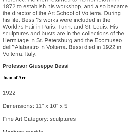
1872 to establish his workshop, and also became
the director of the Art School of Volterra. During
his life, Bessi?s works were included in the
World?s Fair in Paris, Turin, and St. Louis. His
sculptures and busts are in the collections of the
Hermitage in St. Petersburg and the Ecomuseo
dell?Alabastro in Volterra. Bessi died in 1922 in
Volterra, Italy.
Professor Giuseppe Bessi
Joan of Arc
1922
Dimensions: 11" x 10" x 5"
Fine Art Category: sculptures