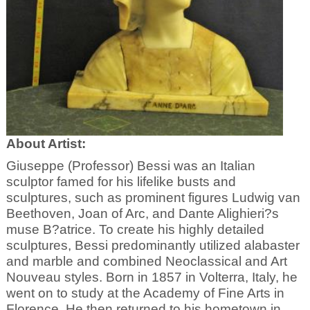
About Artist:
Giuseppe (Professor) Bessi was an Italian
sculptor famed for his lifelike busts and
sculptures, such as prominent figures Ludwig van
Beethoven, Joan of Arc, and Dante Alighieri?s
muse B?atrice. To create his highly detailed
sculptures, Bessi predominantly utilized alabaster
and marble and combined Neoclassical and Art
Nouveau styles. Born in 1857 in Volterra, Italy, he
went on to study at the Academy of Fine Arts in
Florence. He then returned to his hometown in