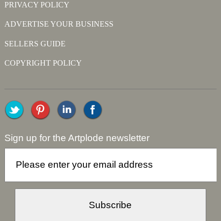
PRIVACY POLICY
ADVERTISE YOUR BUSINESS
SELLERS GUIDE
COPYRIGHT POLICY
Sign up for the Artplode newsletter