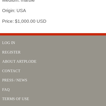
Medium: marble
Origin: USA
Price: $1,000.00 USD
LOG IN
REGISTER
ABOUT ARTPLODE
CONTACT
PRESS / NEWS
FAQ
TERMS OF USE