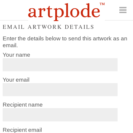
EMAIL ARTWORK DETAILS
Enter the details below to send this artwork as an
email.
Your name
Your email
Recipient name
Recipient email