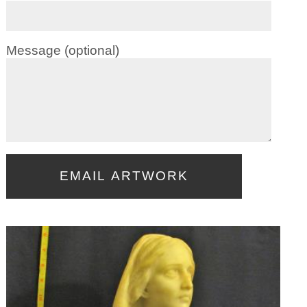
Message (optional)