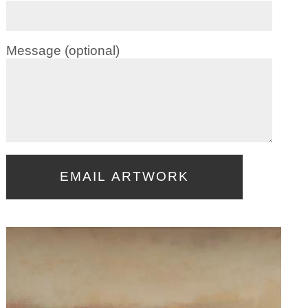
Message (optional)