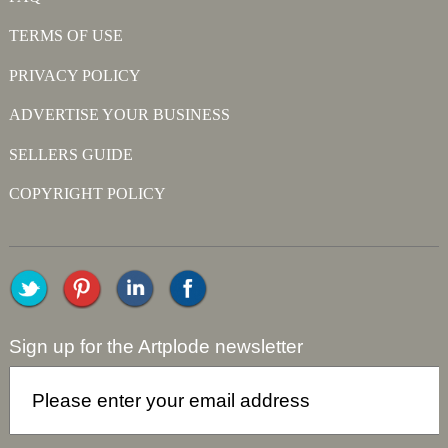
TERMS OF USE
PRIVACY POLICY
ADVERTISE YOUR BUSINESS
SELLERS GUIDE
COPYRIGHT POLICY
Sign up for the Artplode newsletter