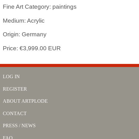
Fine Art Category: paintings
Medium: Acrylic
Origin: Germany
Price: €3,999.00 EUR
LOG IN
REGISTER
ABOUT ARTPLODE
CONTACT
PRESS / NEWS
FAQ