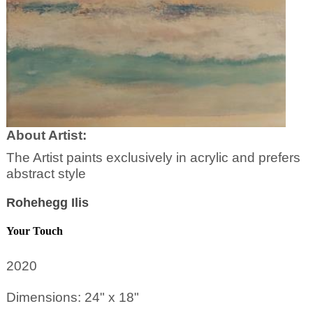
About Artist:
The Artist paints exclusively in acrylic and prefers
abstract style
Rohehegg Ilis
Your Touch
2020
Dimensions: 24" x 18"