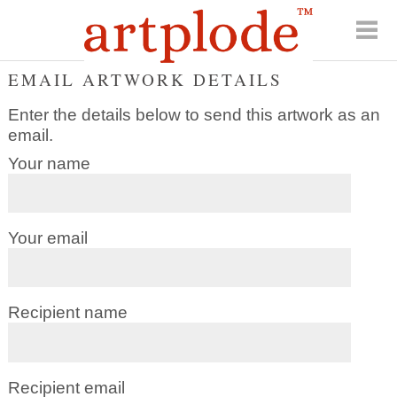
EMAIL ARTWORK DETAILS
Enter the details below to send this artwork as an
email.
Your name
Your email
Recipient name
Recipient email