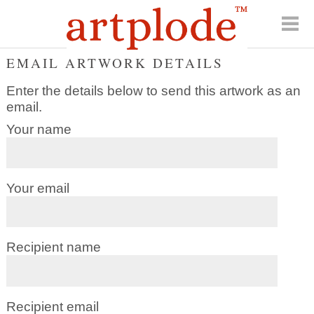
EMAIL ARTWORK DETAILS
Enter the details below to send this artwork as an
email.
Your name
Your email
Recipient name
Recipient email