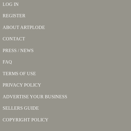
LOG IN
REGISTER
ABOUT ARTPLODE
CONTACT
PRESS / NEWS
FAQ
TERMS OF USE
PRIVACY POLICY
ADVERTISE YOUR BUSINESS
SELLERS GUIDE
COPYRIGHT POLICY