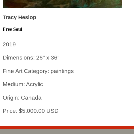
Tracy Heslop
Free Soul
2019
Dimensions: 26" x 36"
Fine Art Category: paintings
Medium: Acrylic
Origin: Canada
Price: $5,000.00 USD