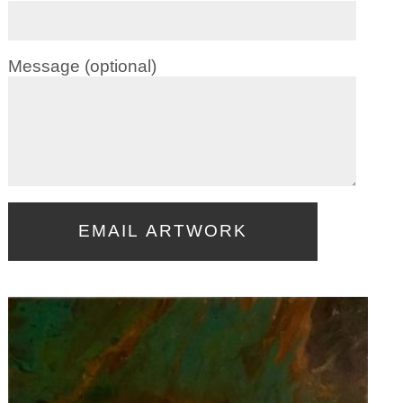
Message (optional)