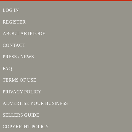
LOG IN
REGISTER
ABOUT ARTPLODE
CONTACT
PRESS / NEWS
FAQ
TERMS OF USE
PRIVACY POLICY
ADVERTISE YOUR BUSINESS
SELLERS GUIDE
COPYRIGHT POLICY