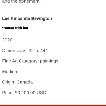
and the ephemeral.
Lee Kinoshita Bevington
woman with hat
2020
Dimensions: 32" x 44"
Fine Art Category: paintings
Medium:
Origin: Canada
Price: $3,200.00 USD