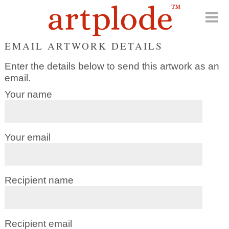
EMAIL ARTWORK DETAILS
Enter the details below to send this artwork as an
email.
Your name
Your email
Recipient name
Recipient email