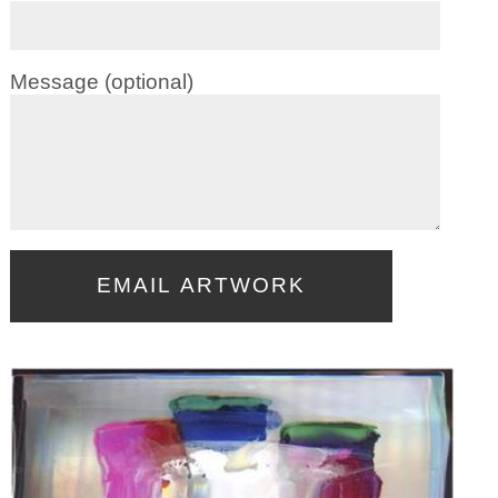
Message (optional)