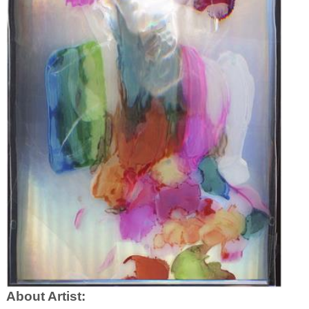
About Artist: