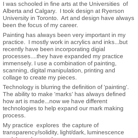
I was schooled in fine arts at the Universities of
Alberta and Calgary. I took design at Ryerson
University in Toronto. Art and design have always
been the focus of my career.
Painting has always been very important in my
practice. I mostly work in acrylics and inks...but
recently have been incorporating digial
processes....they have expanded my practice
immensely. I use a combination of painting,
scanning, digital manipulation, printing and
collage to create my pieces.
Technology is blurring the definition of 'painting'.
The ability to make 'marks' has always defined
how art is made...now we have different
technologies to help expand our mark making
process.
My practice explores the capture of
transparency/solidity, light/dark, luminescence