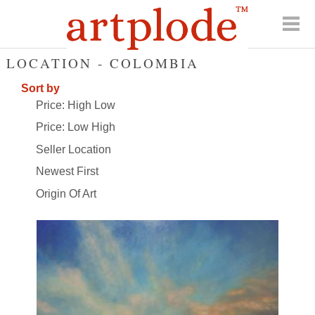
LOCATION - COLOMBIA
Sort by
Price: High Low
Price: Low High
Seller Location
Newest First
Origin Of Art