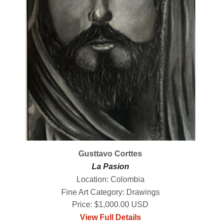
Gusttavo Corttes
La Pasion
Location: Colombia
Fine Art Category: Drawings
Price: $1,000.00 USD
View Full Details