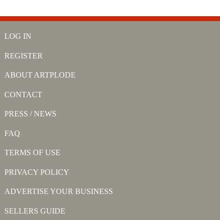
LOG IN
REGISTER
ABOUT ARTPLODE
CONTACT
PRESS / NEWS
FAQ
TERMS OF USE
PRIVACY POLICY
ADVERTISE YOUR BUSINESS
SELLERS GUIDE