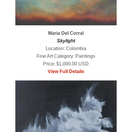
Maria Del Corral
Skylight
Location: Colombia
Fine Art Category: Paintings
Price: $1,000.00 USD
View Full Details