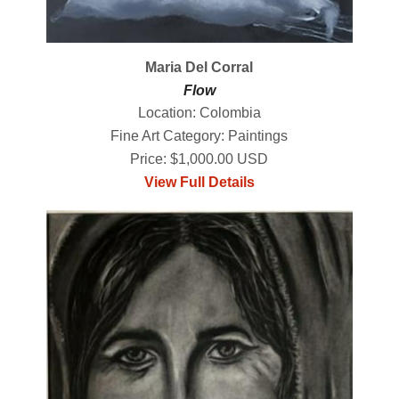
Maria Del Corral
Flow
Location: Colombia
Fine Art Category: Paintings
Price: $1,000.00 USD
View Full Details