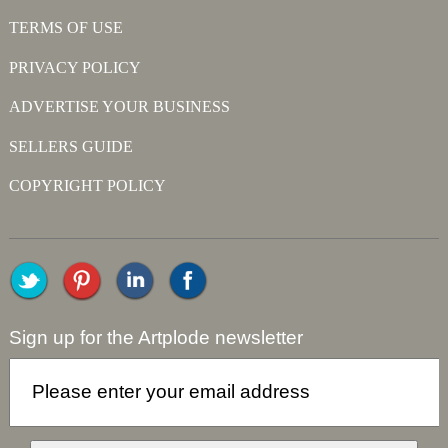
TERMS OF USE
PRIVACY POLICY
ADVERTISE YOUR BUSINESS
SELLERS GUIDE
COPYRIGHT POLICY
Sign up for the Artplode newsletter