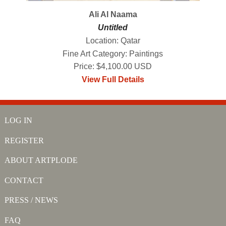
Ali Al Naama
Untitled
Location: Qatar
Fine Art Category: Paintings
Price: $4,100.00 USD
View Full Details
LOG IN
REGISTER
ABOUT ARTPLODE
CONTACT
PRESS / NEWS
FAQ