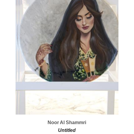
Noor Al Shammri
Untitled