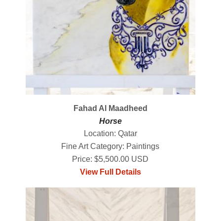
Fahad Al Maadheed
Horse
Location: Qatar
Fine Art Category: Paintings
Price: $5,500.00 USD
View Full Details