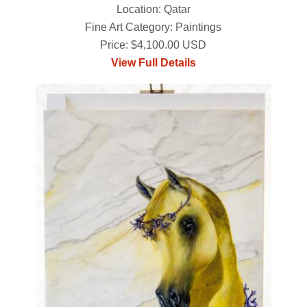
Location: Qatar
Fine Art Category: Paintings
Price: $4,100.00 USD
View Full Details