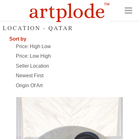
LOCATION - QATAR
Sort by
Price: High Low
Price: Low High
Seller Location
Newest First
Origin Of Art