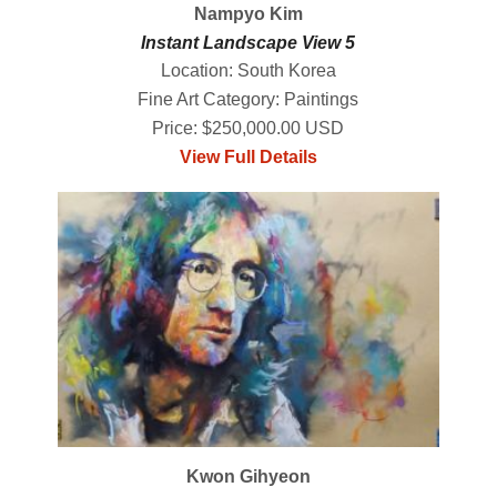
Nampyo Kim
Instant Landscape View 5
Location: South Korea
Fine Art Category: Paintings
Price: $250,000.00 USD
View Full Details
Kwon Gihyeon