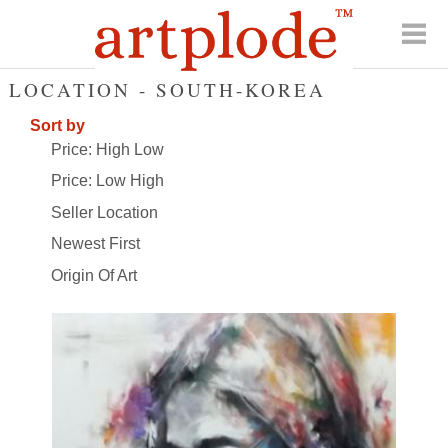
LOCATION - SOUTH-KOREA
Sort by
Price: High Low
Price: Low High
Seller Location
Newest First
Origin Of Art