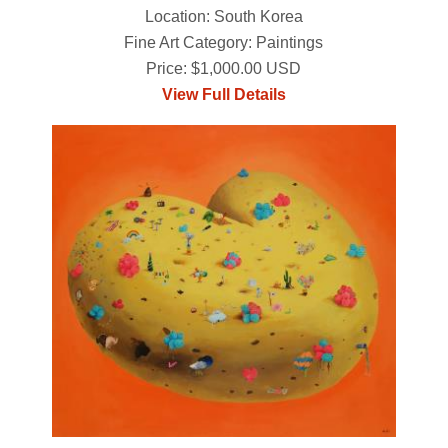
Location: South Korea
Fine Art Category: Paintings
Price: $1,000.00 USD
View Full Details