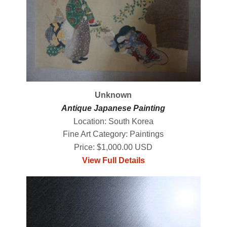
Unknown
Antique Japanese Painting
Location: South Korea
Fine Art Category: Paintings
Price: $1,000.00 USD
View Full Details