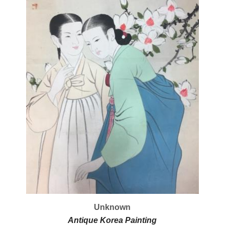
Unknown
Antique Korea Painting