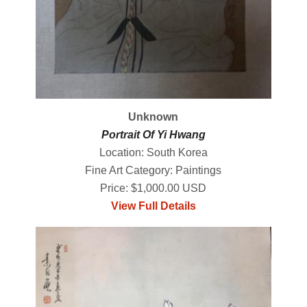
Unknown
Portrait Of Yi Hwang
Location: South Korea
Fine Art Category: Paintings
Price: $1,000.00 USD
View Full Details