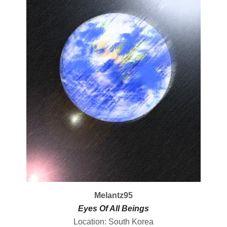
Melantz95
Eyes Of All Beings
Location: South Korea