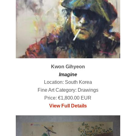
Kwon Gihyeon
Imagine
Location: South Korea
Fine Art Category: Drawings
Price: €1,800.00 EUR
View Full Details