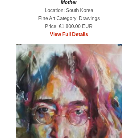
Mother
Location: South Korea
Fine Art Category: Drawings
Price: €1,800.00 EUR
View Full Details