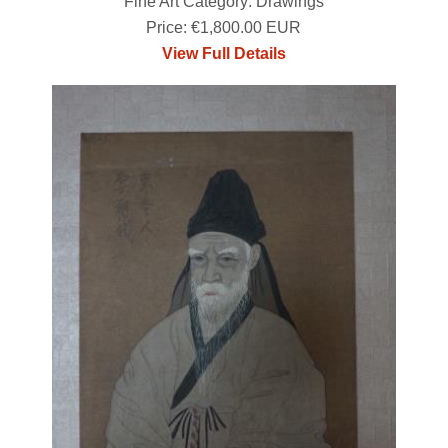
Fine Art Category: Drawings
Price: €1,800.00 EUR
View Full Details