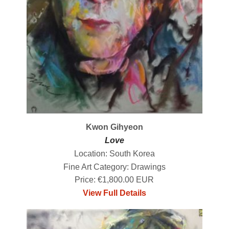
Kwon Gihyeon
Love
Location: South Korea
Fine Art Category: Drawings
Price: €1,800.00 EUR
View Full Details