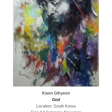
Kwon Gihyeon
God
Location: South Korea