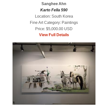
Sanghee Ahn
Karto Fella 590
Location: South Korea
Fine Art Category: Paintings
Price: $5,000.00 USD
View Full Details