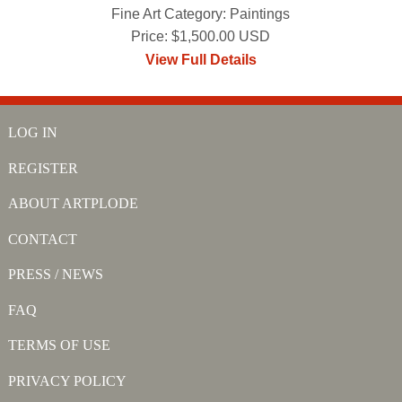
Fine Art Category: Paintings
Price: $1,500.00 USD
View Full Details
LOG IN
REGISTER
ABOUT ARTPLODE
CONTACT
PRESS / NEWS
FAQ
TERMS OF USE
PRIVACY POLICY