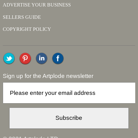
ADVERTISE YOUR BUSINESS
SELLERS GUIDE
COPYRIGHT POLICY
Sign up for the Artplode newsletter