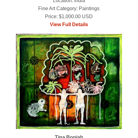
Location: India
Fine Art Category: Paintings
Price: $1,000.00 USD
View Full Details
Tina Bopiah