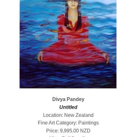
Divya Pandey
Untitled
Location: New Zealand
Fine Art Category: Paintings
Price: 9,995.00 NZD