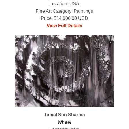
Location: USA
Fine Art Category: Paintings
Price: $14,000.00 USD
View Full Details
Tamal Sen Sharma
Wheel