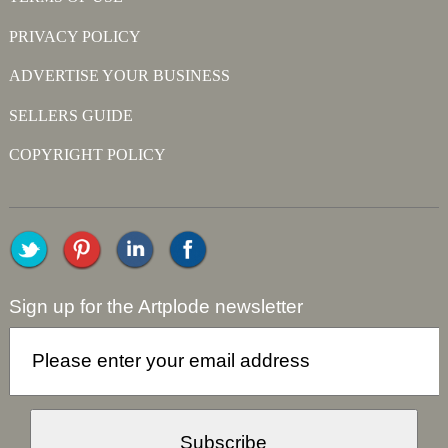
PRIVACY POLICY
ADVERTISE YOUR BUSINESS
SELLERS GUIDE
COPYRIGHT POLICY
Sign up for the Artplode newsletter