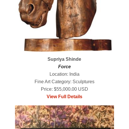
Supriya Shinde
Force
Location: India
Fine Art Category: Sculptures
Price: $55,000.00 USD
View Full Details