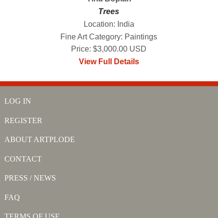
Trees
Location: India
Fine Art Category: Paintings
Price: $3,000.00 USD
View Full Details
LOG IN
REGISTER
ABOUT ARTPLODE
CONTACT
PRESS / NEWS
FAQ
TERMS OF USE