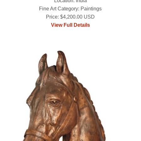
Location: India
Fine Art Category: Paintings
Price: $4,200.00 USD
View Full Details