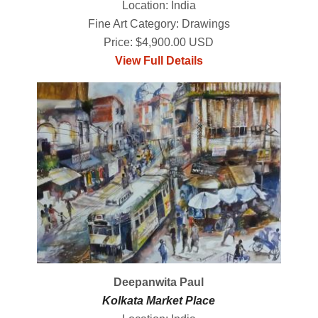
Location: India
Fine Art Category: Drawings
Price: $4,900.00 USD
View Full Details
Deepanwita Paul
Kolkata Market Place