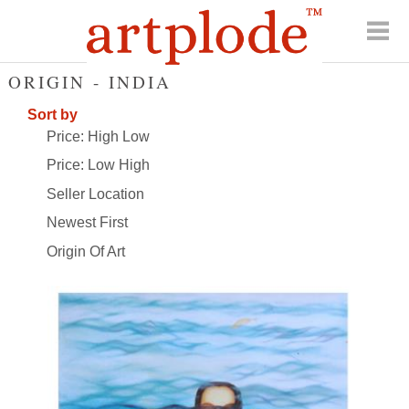
ORIGIN - INDIA
Sort by
Price: High Low
Price: Low High
Seller Location
Newest First
Origin Of Art