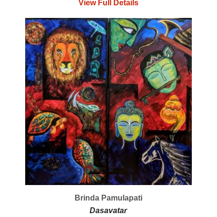
View Full Details
Brinda Pamulapati
Dasavatar