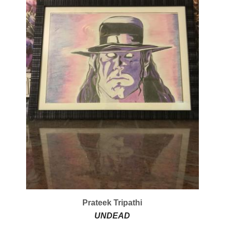
Prateek Tripathi
UNDEAD