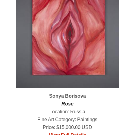
Sonya Borisova
Rose
Location: Russia
Fine Art Category: Paintings
Price: $15,000.00 USD