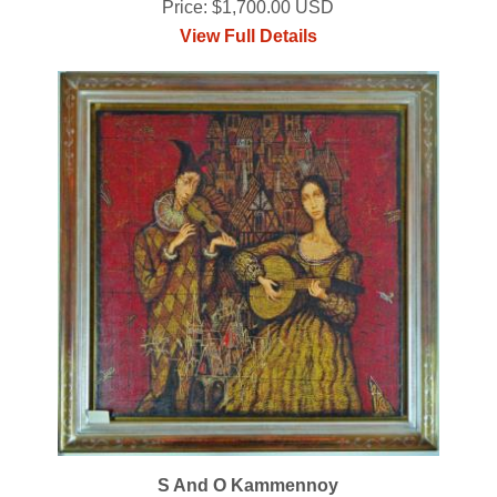
Price: $1,700.00 USD
View Full Details
S And O Kammennoy