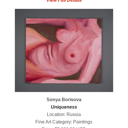
View Full Details
Sonya Borisova
Uniqueness
Location: Russia
Fine Art Category: Paintings