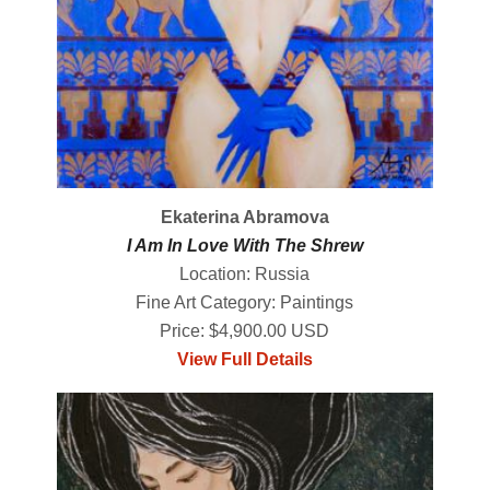
Ekaterina Abramova
I Am In Love With The Shrew
Location: Russia
Fine Art Category: Paintings
Price: $4,900.00 USD
View Full Details