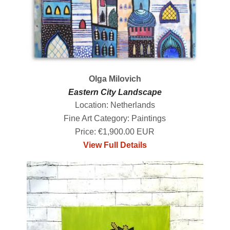
Olga Milovich
Eastern City Landscape
Location: Netherlands
Fine Art Category: Paintings
Price: €1,900.00 EUR
View Full Details