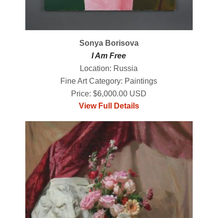
Sonya Borisova
I Am Free
Location: Russia
Fine Art Category: Paintings
Price: $6,000.00 USD
View Full Details