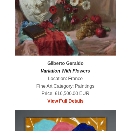
Gilberto Geraldo
Variation With Flowers
Location: France
Fine Art Category: Paintings
Price: €16,500.00 EUR
View Full Details