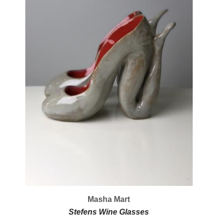
Masha Mart
Stefens Wine Glasses