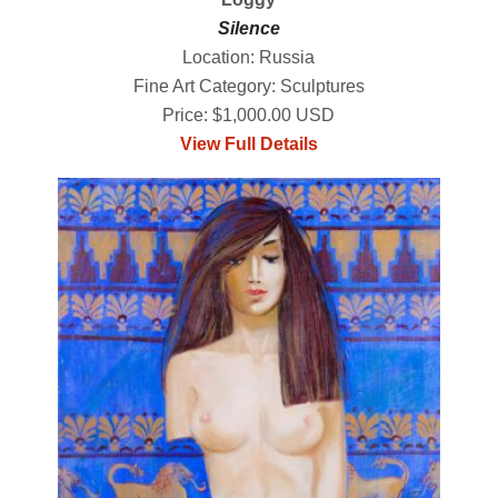
Silence
Location: Russia
Fine Art Category: Sculptures
Price: $1,000.00 USD
View Full Details