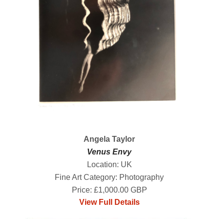
Angela Taylor
Venus Envy
Location: UK
Fine Art Category: Photography
Price: £1,000.00 GBP
View Full Details