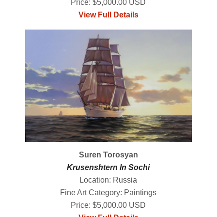
Price: $5,000.00 USD
View Full Details
Suren Torosyan
Krusenshtern In Sochi
Location: Russia
Fine Art Category: Paintings
Price: $5,000.00 USD