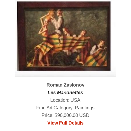
Roman Zaslonov
Les Marionettes
Location: USA
Fine Art Category: Paintings
Price: $90,000.00 USD
View Full Details