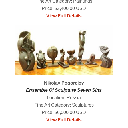
Fine Art Category: Paintings
Price: $2,400.00 USD
View Full Details
Nikolay Pogorelov
Ensemble Of Sculpture Seven Sins
Location: Russia
Fine Art Category: Sculptures
Price: $6,000.00 USD
View Full Details