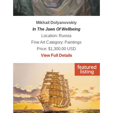
Mikhail Dolyanovskiy
In The Jaws Of Wellbeing
Location: Russia
Fine Art Category: Paintings
Price: $1,300.00 USD
View Full Details