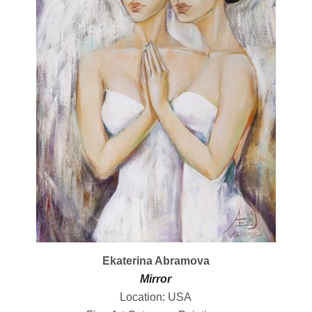
Ekaterina Abramova
Mirror
Location: USA