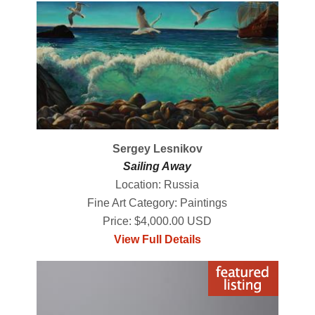
Sergey Lesnikov
Sailing Away
Location: Russia
Fine Art Category: Paintings
Price: $4,000.00 USD
View Full Details