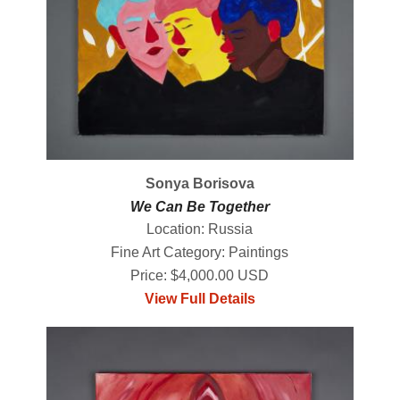
Sonya Borisova
We Can Be Together
Location: Russia
Fine Art Category: Paintings
Price: $4,000.00 USD
View Full Details