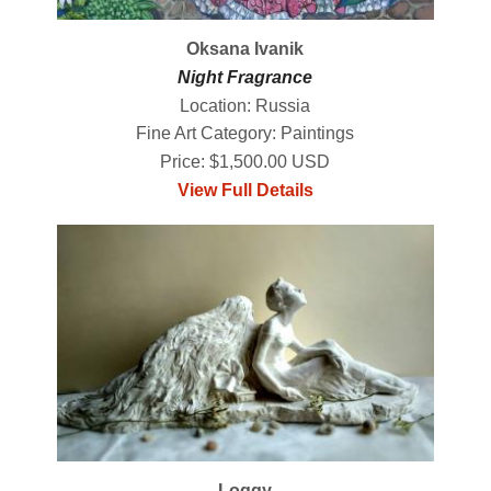
Oksana Ivanik
Night Fragrance
Location: Russia
Fine Art Category: Paintings
Price: $1,500.00 USD
View Full Details
Loggy