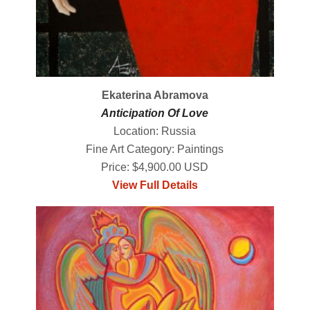
Ekaterina Abramova
Anticipation Of Love
Location: Russia
Fine Art Category: Paintings
Price: $4,900.00 USD
View Full Details