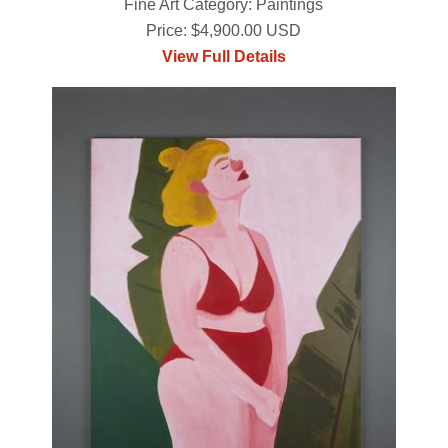
Fine Art Category: Paintings
Price: $4,900.00 USD
View Full Details