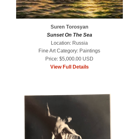
Suren Torosyan
Sunset On The Sea
Location: Russia
Fine Art Category: Paintings
Price: $5,000.00 USD
View Full Details