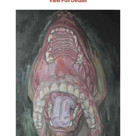
View Full Details