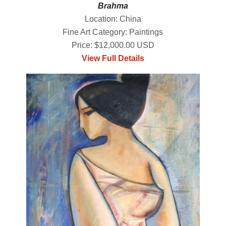
Brahma
Location: China
Fine Art Category: Paintings
Price: $12,000.00 USD
View Full Details