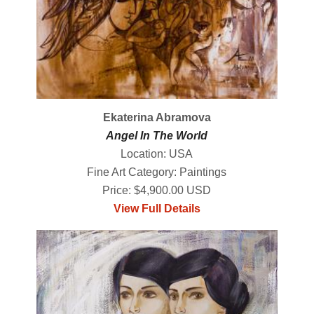
Ekaterina Abramova
Angel In The World
Location: USA
Fine Art Category: Paintings
Price: $4,900.00 USD
View Full Details