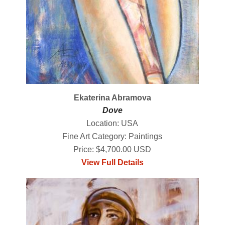
Ekaterina Abramova
Dove
Location: USA
Fine Art Category: Paintings
Price: $4,700.00 USD
View Full Details