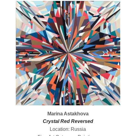
Marina Astakhova
Crystal Red Reversed
Location: Russia