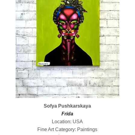
Sofya Pushkarskaya
Frida
Location: USA
Fine Art Category: Paintings