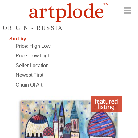
ORIGIN - RUSSIA
Sort by
Price: High Low
Price: Low High
Seller Location
Newest First
Origin Of Art