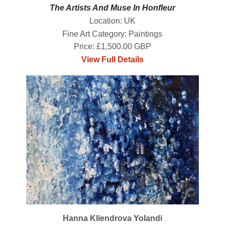
The Artists And Muse In Honfleur
Location: UK
Fine Art Category: Paintings
Price: £1,500.00 GBP
View Full Details
Hanna Kliendrova Yolandi