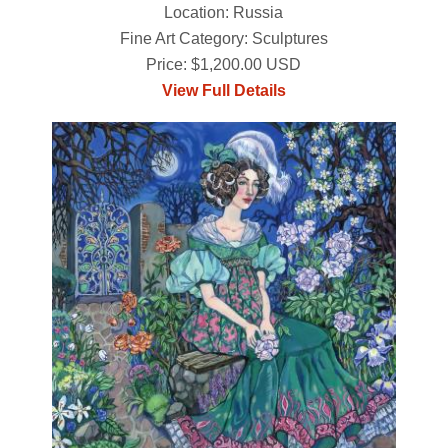
Location: Russia
Fine Art Category: Sculptures
Price: $1,200.00 USD
View Full Details