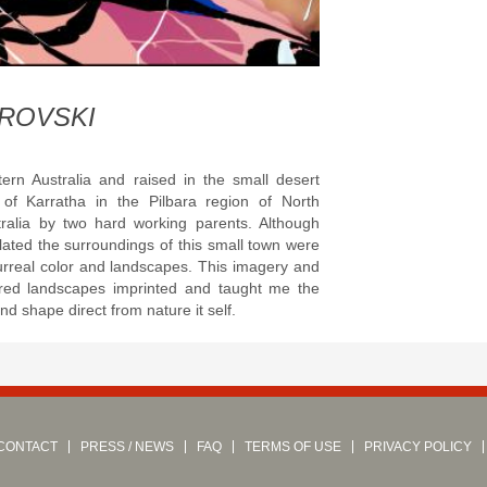
:
ROVSKI
ern Australia and raised in the small desert
of Karratha in the Pilbara region of North
ralia by two hard working parents. Although
lated the
surroundings of this small town were
urreal color and landscapes. This imagery and
ored landscapes imprinted and taught me the
nd shape direct from nature it self.
CONTACT
PRESS / NEWS
FAQ
TERMS OF USE
PRIVACY POLICY