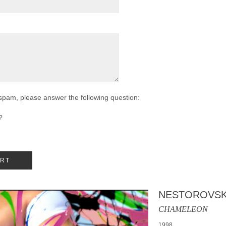
 spam, please answer the following question:
?
NESTOROVSK
CHAMELEON
1998