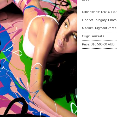
Dimensions: 136" X 170
Fine Art Category: Phot
Medium: Pigment Print /
Origin: Australia
Price: $10,500.00 AUD