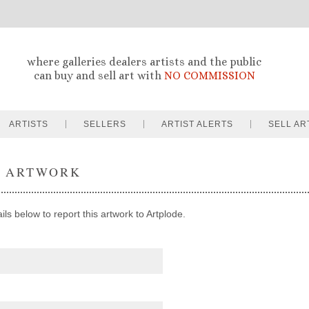
where galleries dealers artists and the public
can buy and sell art with
NO COMMISSION
ARTISTS
SELLERS
ARTIST ALERTS
SELL AR
T ARTWORK
ils below to report this artwork to Artplode.