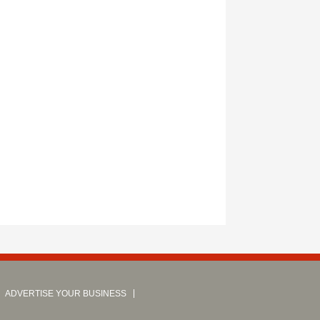
ADVERTISE YOUR BUSINESS