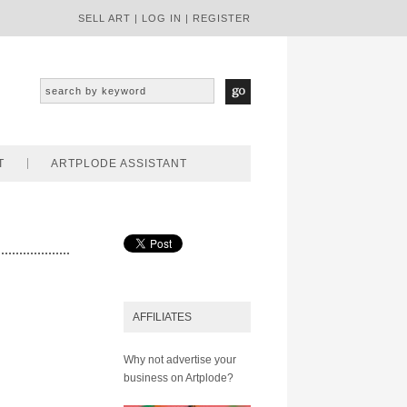
SELL ART
|
LOG IN
|
REGISTER
T
ARTPLODE ASSISTANT
AFFILIATES
Why not advertise your
business on Artplode?