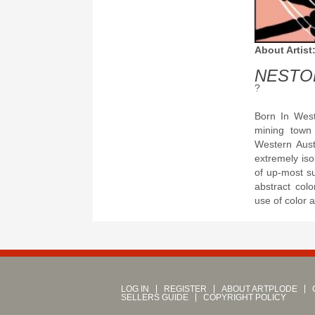
About Artist
NESTO
?
Born In West
mining town 
Western Aust
extremely iso
of up-most s
abstract col
use of color a
LOG IN
REGISTER
ABOUT ARTPLODE
SELLERS GUIDE
COPYRIGHT POLICY