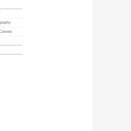
"
ography
 Canvas