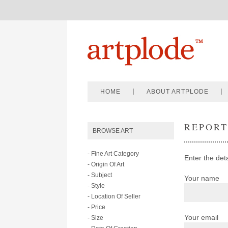
HOME
ABOUT ARTPLODE
REPOR
BROWSE ART
- Fine Art Category
Enter the deta
- Origin Of Art
- Subject
Your name
- Style
- Location Of Seller
- Price
Your email
- Size