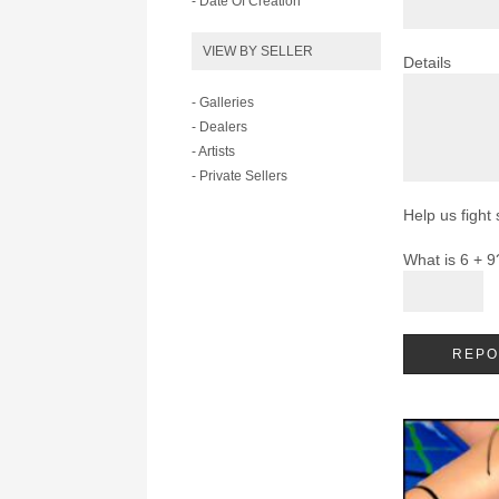
- Date Of Creation
VIEW BY SELLER
Details
- Galleries
- Dealers
- Artists
- Private Sellers
Help us fight
What is 6 + 9