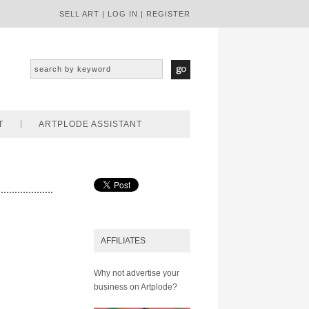
SELL ART
|
LOG IN
|
REGISTER
T
ARTPLODE ASSISTANT
AFFILIATES
Why not advertise your
business on Artplode?