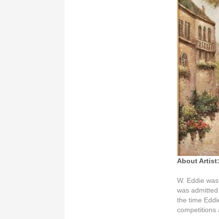
About Artist
W. Eddie was
was admitted
the time Eddi
competitions 