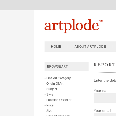
HOME
ABOUT ARTPLODE
REPOR
BROWSE ART
- Fine Art Category
Enter the deta
- Origin Of Art
- Subject
Your name
- Style
- Location Of Seller
- Price
Your email
- Size