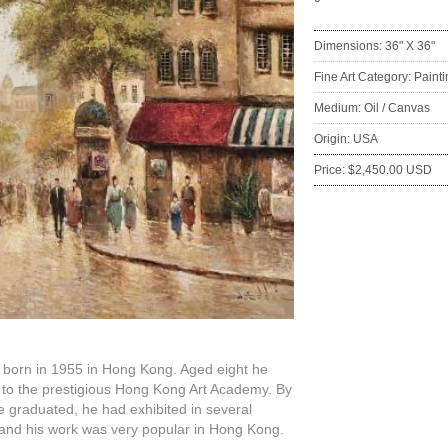
Dimensions: 36" X 36"
Fine Art Category: Paint
Medium: Oil / Canvas
Origin: USA
Price: $2,450.00 USD
:
 born in 1955 in Hong Kong. Aged eight he
 to the prestigious Hong Kong Art Academy. By
e graduated, he had exhibited in several
and his work was very popular in Hong Kong.