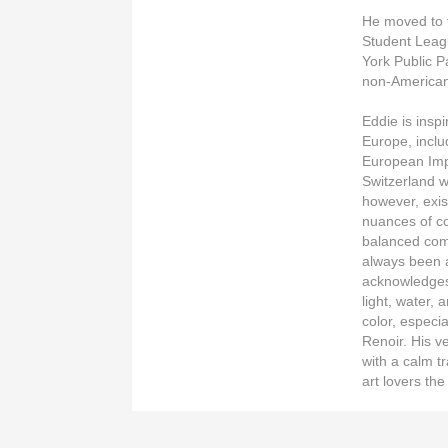
He moved to t
Student Leagu
York Public P
non-American 
Eddie is insp
Europe, inclu
European Imp
Switzerland 
however, exis
nuances of co
balanced com
always been a
acknowledges
light, water, 
color, especia
Renoir. His v
with a calm tr
art lovers the