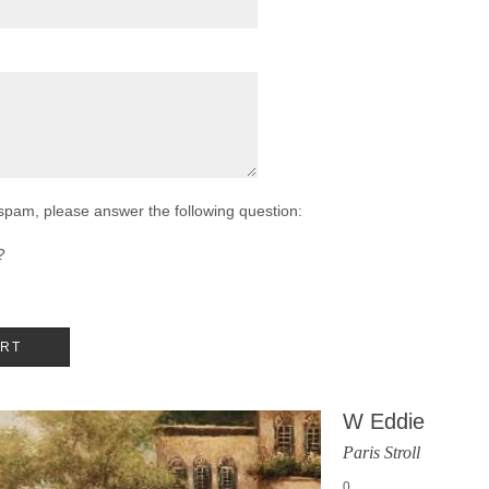
 spam, please answer the following question:
?
W Eddie
Paris Stroll
0