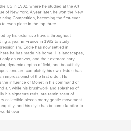
he US in 1982, where he studied at the Art
e of New York. A year later, he won the New
ainting Competition, becoming the first-ever
to even place in the top three.
ired by his extensive travels throughout
ding a year in France in 1992 to study
ressionism. Eddie has now settled in
where he has made his home. His landscapes,
t only on canvas, and their extraordinary
lor, dynamic depths of field, and beautifully
positions are completely his own. Eddie has
n impressionist of the first order. He
 the influence of Monet in his command of
and air, while his brushwork and splashes of
lly his signature reds, are reminiscent of
ery collectible pieces marry gentle movement
anquility, and his style has become familiar to
 world over