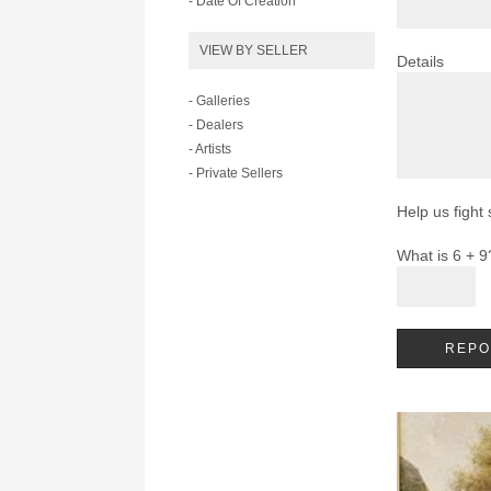
- Date Of Creation
VIEW BY SELLER
Details
- Galleries
- Dealers
- Artists
- Private Sellers
Help us fight
What is 6 + 9