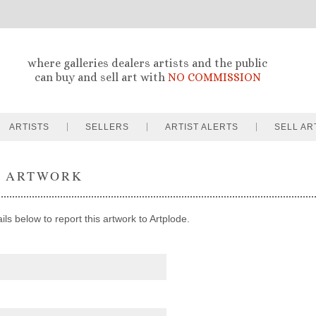
where galleries dealers artists and the public
can buy and sell art with
NO COMMISSION
ARTISTS
SELLERS
ARTIST ALERTS
SELL AR
T ARTWORK
ils below to report this artwork to Artplode.