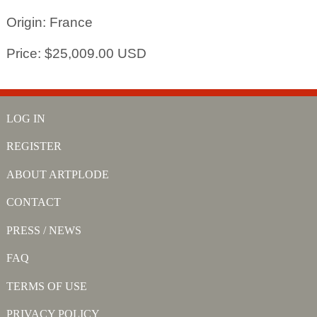
Origin: France
Price: $25,009.00 USD
LOG IN
REGISTER
ABOUT ARTPLODE
CONTACT
PRESS / NEWS
FAQ
TERMS OF USE
PRIVACY POLICY