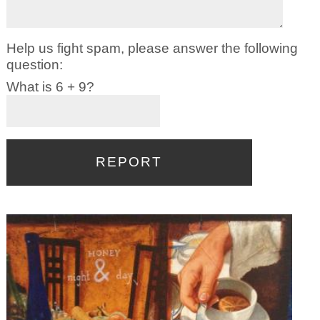
Help us fight spam, please answer the following
question:
What is 6 + 9?