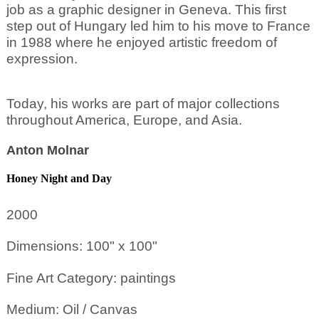
job as a graphic designer in Geneva. This first
step out of Hungary led him to his move to France
in 1988 where he enjoyed artistic freedom of
expression.
Today, his works are part of major collections
throughout America, Europe, and Asia.
Anton Molnar
Honey Night and Day
2000
Dimensions: 100" x 100"
Fine Art Category: paintings
Medium: Oil / Canvas