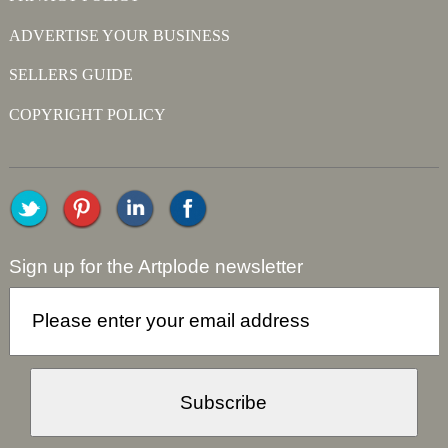
ADVERTISE YOUR BUSINESS
SELLERS GUIDE
COPYRIGHT POLICY
Sign up for the Artplode newsletter