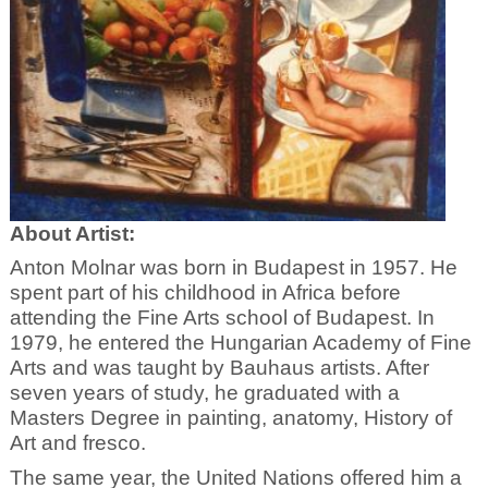
About Artist:
Anton Molnar was born in Budapest in 1957. He
spent part of his childhood in Africa before
attending the Fine Arts school of Budapest. In
1979, he entered the Hungarian Academy of Fine
Arts and was taught by Bauhaus artists. After
seven years of study, he graduated with a
Masters Degree in painting, anatomy, History of
Art and fresco.
The same year, the United Nations offered him a