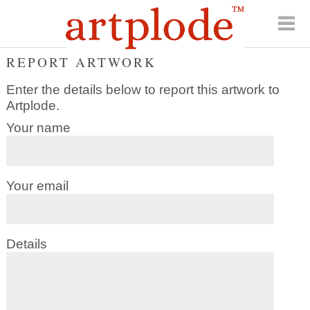
REPORT ARTWORK
Enter the details below to report this artwork to
Artplode.
Your name
Your email
Details