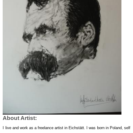
About Artist:
I
live and work as a freelance artist in Eichstätt. I was
born in Poland, self