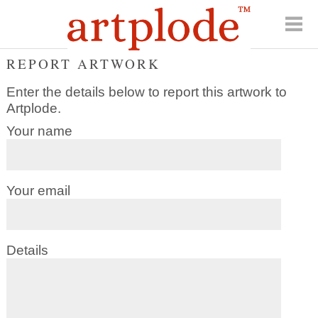
REPORT ARTWORK
Enter the details below to report this artwork to
Artplode.
Your name
Your email
Details