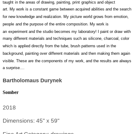
taught
in the areas of drawing, painting, print
graphics and object
art. My work is a constant game between acquired abilities and the search
for new knowledge and realization. My
picture world grows from emotion,
people
and the purpose of the entire composition. My work is
an
experiment and the studio becomes my
laboratory! I paint or draw
with
many different materials and techniques such as silicone, charcoal, color
which is applied directly from the tube, brush patterns used
in the
background, painting over different materials
and then making them again
visible. These are
the components of my
work, and the results are always
a surprise....
Bartholomaus Durynek
Somber
2018
Dimensions: 45" x 59"