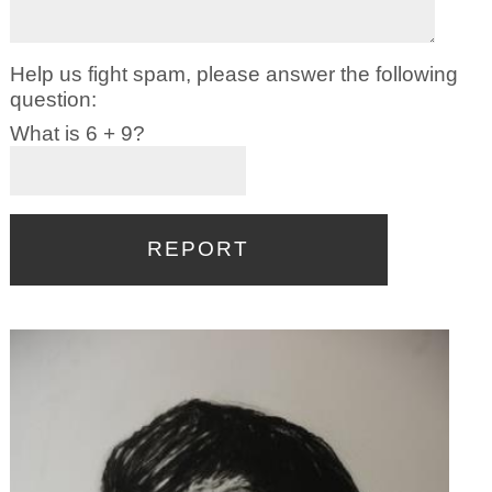
Help us fight spam, please answer the following
question:
What is 6 + 9?