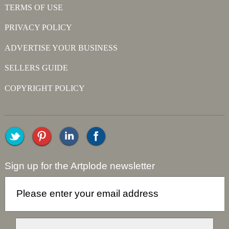
TERMS OF USE
PRIVACY POLICY
ADVERTISE YOUR BUSINESS
SELLERS GUIDE
COPYRIGHT POLICY
Sign up for the Artplode newsletter