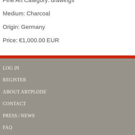
Fine Art Category: drawings
Medium: Charcoal
Origin: Germany
Price: €1,000.00 EUR
LOG IN
REGISTER
ABOUT ARTPLODE
CONTACT
PRESS / NEWS
FAQ