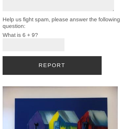
Help us fight spam, please answer the following
question:
What is 6 + 9?