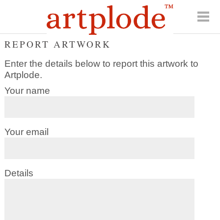
REPORT ARTWORK
Enter the details below to report this artwork to
Artplode.
Your name
Your email
Details