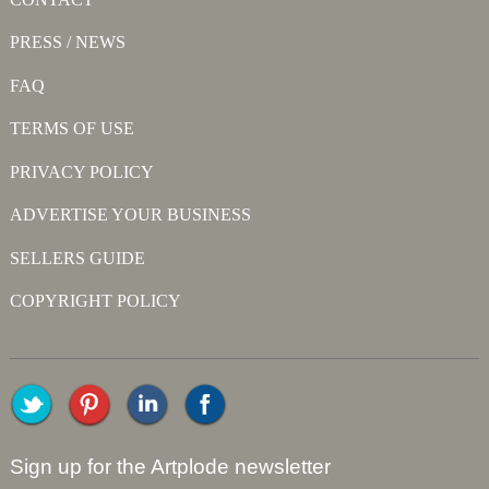
PRESS / NEWS
FAQ
TERMS OF USE
PRIVACY POLICY
ADVERTISE YOUR BUSINESS
SELLERS GUIDE
COPYRIGHT POLICY
Sign up for the Artplode newsletter