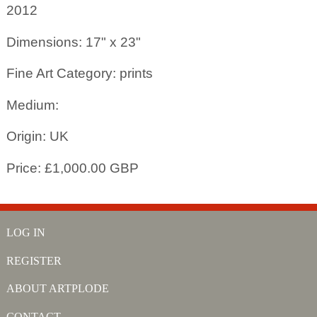
2012
Dimensions: 17" x 23"
Fine Art Category: prints
Medium:
Origin: UK
Price: £1,000.00 GBP
LOG IN
REGISTER
ABOUT ARTPLODE
CONTACT