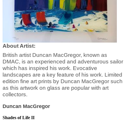
About Artist:
British artist Duncan MacGregor, known as
DMAC, is an experienced and adventurous sailor
which has inspired his work. Evocative
landscapes are a key feature of his work. Limited
edition fine art prints by Duncan MacGregor such
as this artwork on glass are popular with art
collectors.
Duncan MacGregor
Shades of Life II