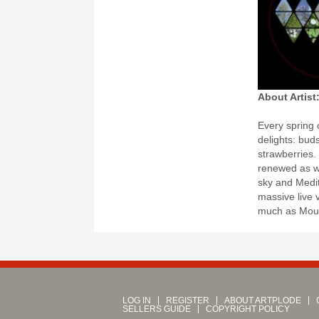
About Artist
Every spring 
delights: bud
strawberries.
renewed as we
sky and Medit
massive live 
much as Moun
LOG IN
REGISTER
ABOUT ARTPLODE
SELLERS GUIDE
COPYRIGHT POLICY