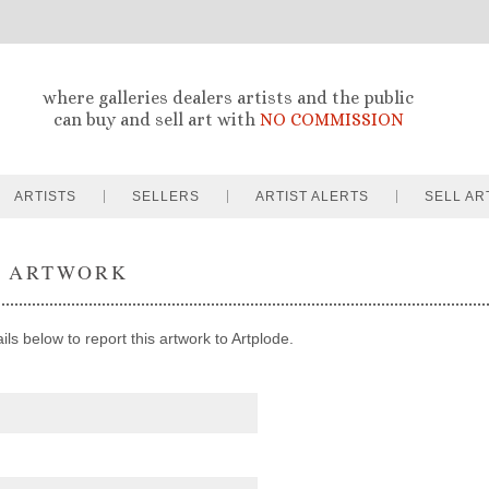
where galleries dealers artists and the public
can buy and sell art with
NO COMMISSION
ARTISTS
SELLERS
ARTIST ALERTS
SELL AR
T ARTWORK
ils below to report this artwork to Artplode.