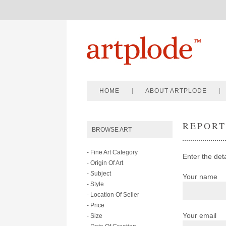
HOME
ABOUT ARTPLODE
REPOR
BROWSE ART
- Fine Art Category
Enter the deta
- Origin Of Art
- Subject
Your name
- Style
- Location Of Seller
- Price
Your email
- Size