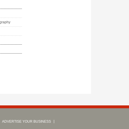
ography
ADVERTISE YOUR BUSINESS