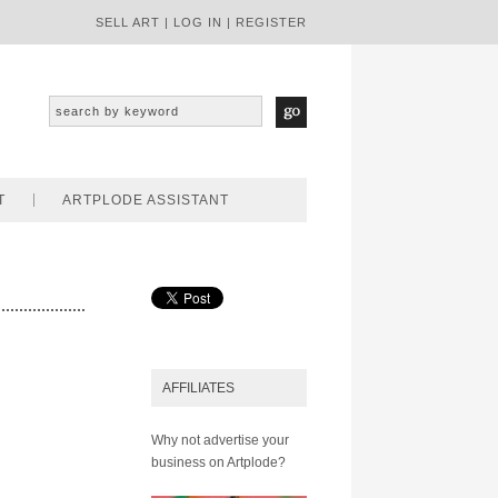
SELL ART
|
LOG IN
|
REGISTER
T
ARTPLODE ASSISTANT
AFFILIATES
Why not advertise your
business on Artplode?