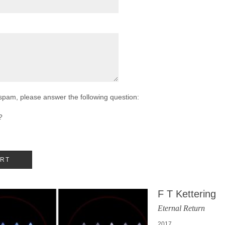
 spam, please answer the following question:
?
F T Kettering
Eternal Return
2017