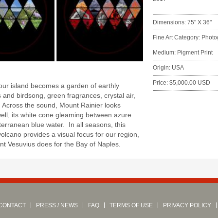
Dimensions: 75" X 36"
Fine Art Category: Phot
Medium: Pigment Print
:
Origin: USA
Price: $5,000.00 USD
our island becomes a garden of earthly
s and birdsong, green fragrances, crystal air,
 Across the sound, Mount Rainier looks
ll, its white cone gleaming between azure
erranean blue water. In all seasons, this
volcano provides a visual focus for our region,
t Vesuvius does for the Bay of Naples.
CONTACT
PRESS / NEWS
FAQ
TERMS OF USE
PRIVACY POLICY