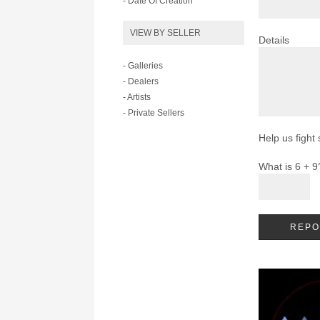
- Date Of Creation
VIEW BY SELLER
Details
- Galleries
- Dealers
- Artists
- Private Sellers
Help us fight
What is 6 + 9