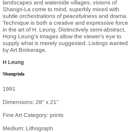
landscapes and waterside villages, visions of
Shangri-La come to mind, superbly mixed with
subtle orchestrations of peacefulness and drama.
Technique is both a creative and expressive force
in the art of H. Leung. Distinctively semi-abstract,
Hong Leung's images allow the viewer's eye to
supply what is merely suggested. Listings wanted
by Art Brokerage.
H Leung
Shangriala
1991
Dimensions: 28" x 21"
Fine Art Category: prints
Medium: Lithograph