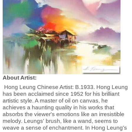
About Artist:
Hong Leung Chinese Artist: B.1933. Hong Leung
has been acclaimed since 1952 for his brilliant
artistic style. A master of oil on canvas, he
achieves a haunting quality in his works that
absorbs the viewer's emotions like an irresistible
melody. Leungs' brush, like a wand, seems to
weave a sense of enchantment. In Hong Leung's