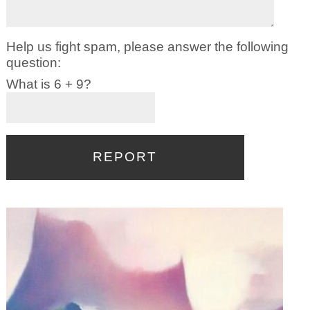
Help us fight spam, please answer the following
question:
What is 6 + 9?