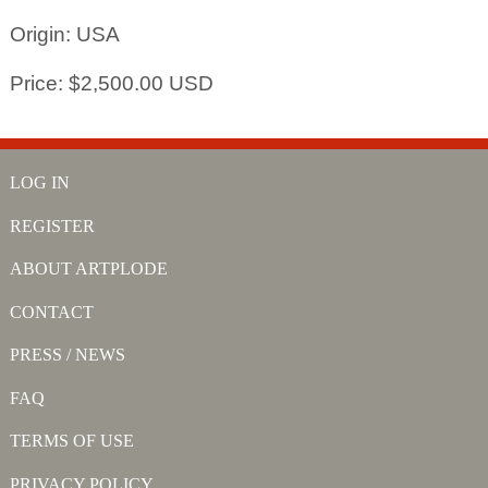
Origin: USA
Price: $2,500.00 USD
LOG IN
REGISTER
ABOUT ARTPLODE
CONTACT
PRESS / NEWS
FAQ
TERMS OF USE
PRIVACY POLICY