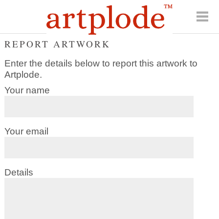
REPORT ARTWORK
Enter the details below to report this artwork to
Artplode.
Your name
Your email
Details