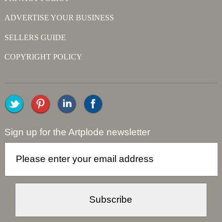
ADVERTISE YOUR BUSINESS
SELLERS GUIDE
COPYRIGHT POLICY
Sign up for the Artplode newsletter