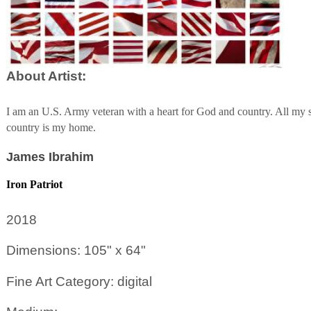
About Artist:
I am an U.S. Army veteran with a heart for God and country. All m
country is my home.
James Ibrahim
Iron Patriot
2018
Dimensions: 105" x 64"
Fine Art Category: digital