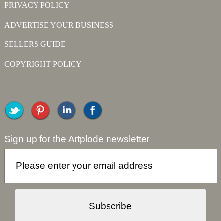
PRIVACY POLICY
ADVERTISE YOUR BUSINESS
SELLERS GUIDE
COPYRIGHT POLICY
Sign up for the Artplode newsletter