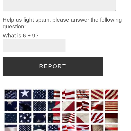
Help us fight spam, please answer the following
question:
What is 6 + 9?