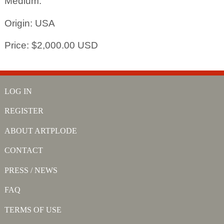
Medium:
Origin: USA
Price: $2,000.00 USD
LOG IN
REGISTER
ABOUT ARTPLODE
CONTACT
PRESS / NEWS
FAQ
TERMS OF USE