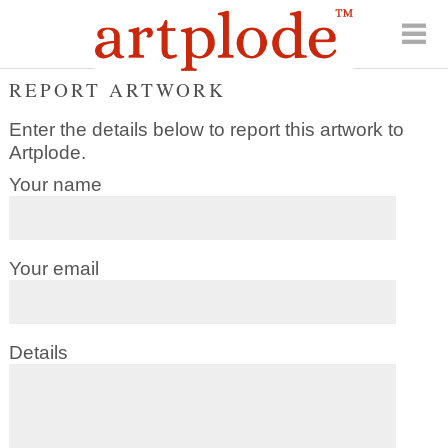
REPORT ARTWORK
Enter the details below to report this artwork to
Artplode.
Your name
Your email
Details