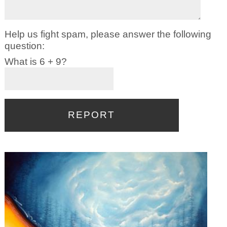
Help us fight spam, please answer the following
question:
What is 6 + 9?