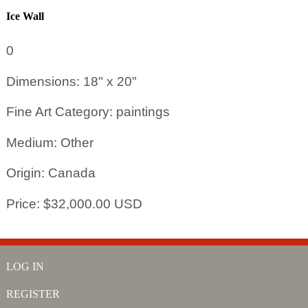
Ice Wall
0
Dimensions: 18" x 20"
Fine Art Category: paintings
Medium: Other
Origin: Canada
Price: $32,000.00 USD
LOG IN
REGISTER