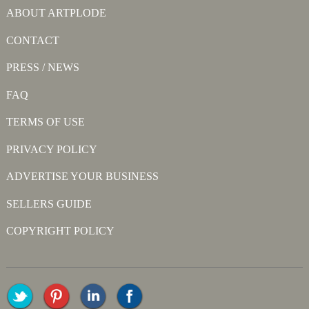
ABOUT ARTPLODE
CONTACT
PRESS / NEWS
FAQ
TERMS OF USE
PRIVACY POLICY
ADVERTISE YOUR BUSINESS
SELLERS GUIDE
COPYRIGHT POLICY