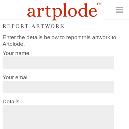
REPORT ARTWORK
Enter the details below to report this artwork to
Artplode.
Your name
Your email
Details