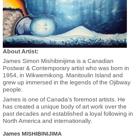
About Artist:
James Simon Mishibinijima is a Canadian
Postwar & Contemporary artist who was born in
1954, in Wikwemikong. Manitoulin Island and
grew up immersed in the legends of the Ojibway
people.
James is one of Canada's foremost artists. He
has created a unique body of art work over the
past decades and established a loyal following in
North America and internationally.
James MISHIBINIJIMA