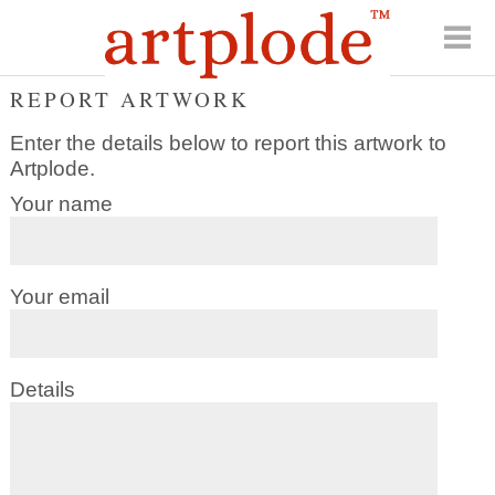
REPORT ARTWORK
Enter the details below to report this artwork to
Artplode.
Your name
Your email
Details