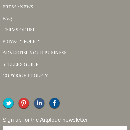
PRESS / NEWS
FAQ
TERMS OF USE
PRIVACY POLICY
ADVERTISE YOUR BUSINESS
SELLERS GUIDE
COPYRIGHT POLICY
Sign up for the Artplode newsletter