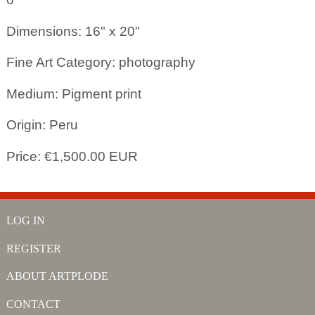
Dimensions: 16" x 20"
Fine Art Category: photography
Medium: Pigment print
Origin: Peru
Price: €1,500.00 EUR
LOG IN
REGISTER
ABOUT ARTPLODE
CONTACT