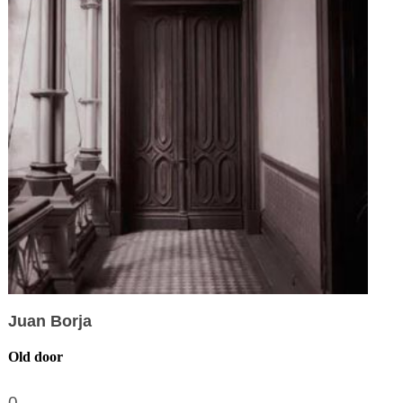
Juan Borja
Old door
0