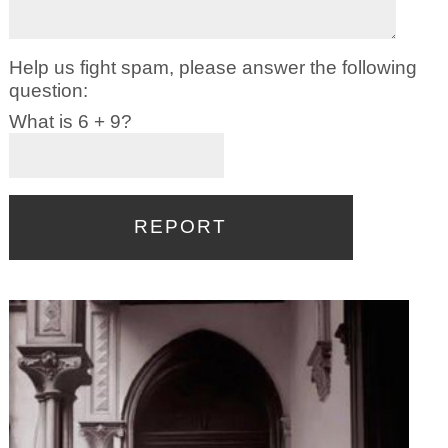
Help us fight spam, please answer the following
question:
What is 6 + 9?