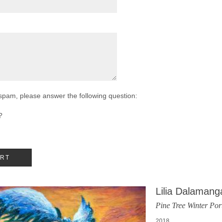
 spam, please answer the following question:
?
Lilia Dalamang
Pine Tree Winter Port
2018