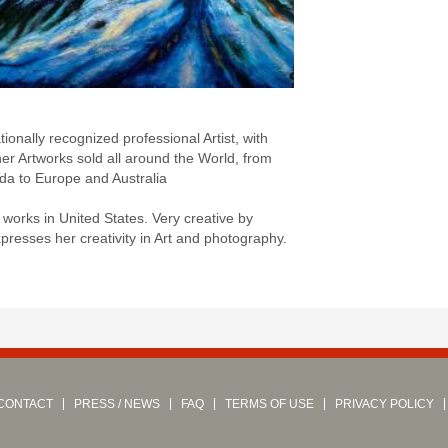
:
nationally recognized professional Artist, with
er Artworks sold all around the World, from
a to Europe and Australia
 works in United States. Very creative by
presses her creativity in Art and photography.
CONTACT
PRESS / NEWS
FAQ
TERMS OF USE
PRIVACY POLICY