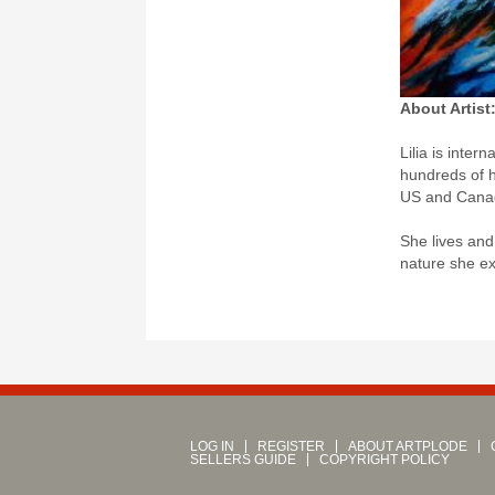
About Artist
Lilia is inter
hundreds of h
US and Canad
She lives and
nature she ex
LOG IN
REGISTER
ABOUT ARTPLODE
SELLERS GUIDE
COPYRIGHT POLICY