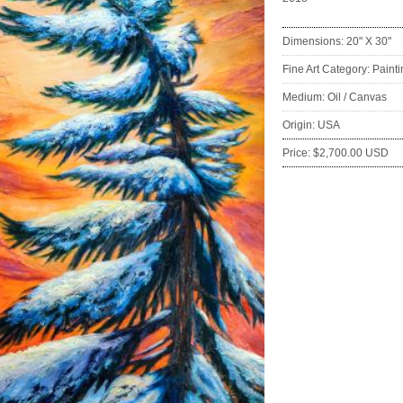
Dimensions: 20" X 30"
Fine Art Category: Paint
Medium: Oil / Canvas
Origin: USA
Price: $2,700.00 USD