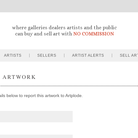
where galleries dealers artists and the public
can buy and sell art with
NO COMMISSION
ARTISTS
SELLERS
ARTIST ALERTS
SELL AR
T ARTWORK
ils below to report this artwork to Artplode.