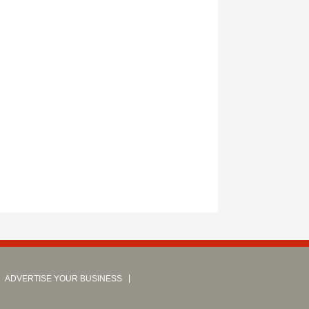
ADVERTISE YOUR BUSINESS