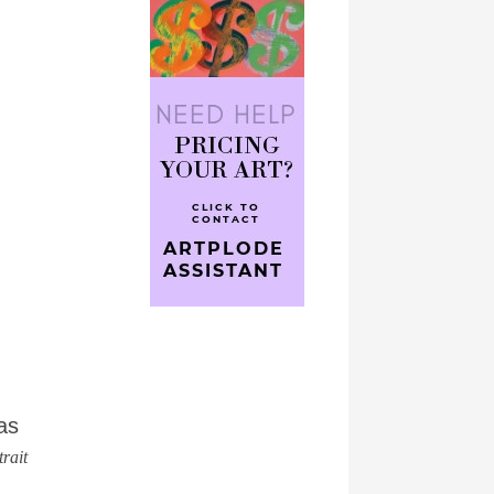
as
rait