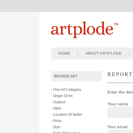
HOME
ABOUT ARTPLODE
REPOR
BROWSE ART
- Fine Art Category
Enter the deta
- Origin Of Art
- Subject
Your name
- Style
- Location Of Seller
- Price
Your email
- Size