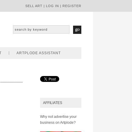
SELL ART
|
LOG IN
|
REGISTER
T
ARTPLODE ASSISTANT
AFFILIATES
Why not advertise your
business on Artplode?