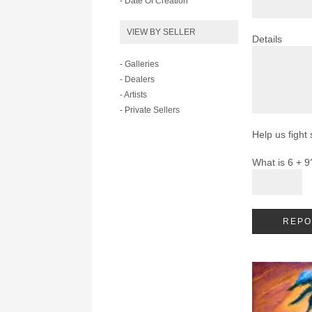
- Date Of Creation
VIEW BY SELLER
Details
- Galleries
- Dealers
- Artists
- Private Sellers
Help us fight
What is 6 + 9