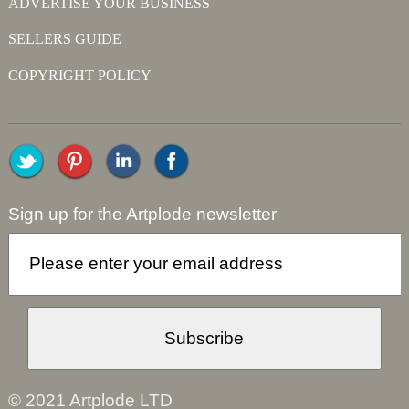
ADVERTISE YOUR BUSINESS
SELLERS GUIDE
COPYRIGHT POLICY
Sign up for the Artplode newsletter
© 2021 Artplode LTD