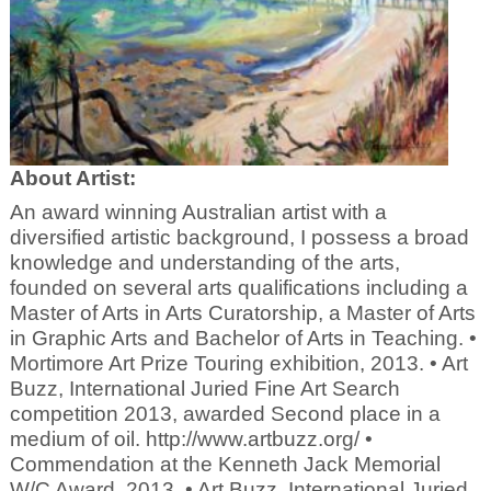
About Artist:
An award winning Australian artist with a
diversified artistic background, I possess a broad
knowledge and understanding of the arts,
founded on several arts qualifications including a
Master of Arts in Arts Curatorship, a Master of Arts
in Graphic Arts and Bachelor of Arts in Teaching. •
Mortimore Art Prize Touring exhibition, 2013. • Art
Buzz, International Juried Fine Art Search
competition 2013, awarded Second place in a
medium of oil. http://www.artbuzz.org/ •
Commendation at the Kenneth Jack Memorial
W/C Award, 2013. • Art Buzz, International Juried