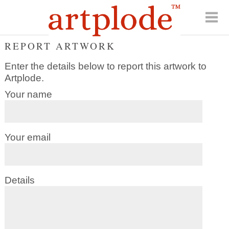
REPORT ARTWORK
Enter the details below to report this artwork to
Artplode.
Your name
Your email
Details