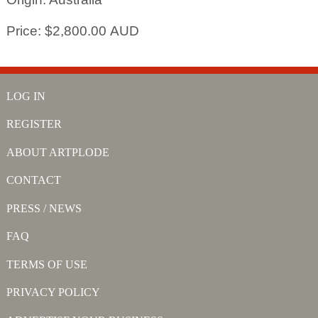
Price: $2,800.00 AUD
LOG IN
REGISTER
ABOUT ARTPLODE
CONTACT
PRESS / NEWS
FAQ
TERMS OF USE
PRIVACY POLICY