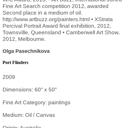
Fine Art Search competition 2012, awarded
Second place in a medium of oil.
http://www.artbuzz.org/painters.html • XStrata
Percival Portrait Award final exhibition, 2012,
Townsville, Queensland • Camberwell Art Show,
2012, Melbourne.
Olga Pasechnikova
Port Flinders
2009
Dimensions: 60" x 50"
Fine Art Category: paintings
Medium: Oil / Canvas
Origin: Australia