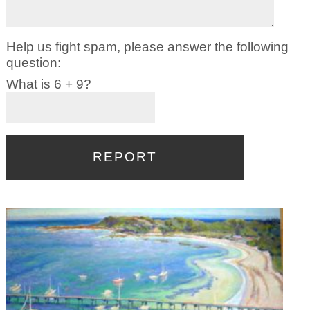
Help us fight spam, please answer the following
question:
What is 6 + 9?