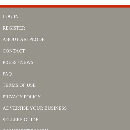
LOG IN
REGISTER
ABOUT ARTPLODE
CONTACT
PRESS / NEWS
FAQ
TERMS OF USE
PRIVACY POLICY
ADVERTISE YOUR BUSINESS
SELLERS GUIDE