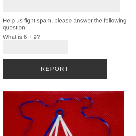
Help us fight spam, please answer the following
question:
What is 6 + 9?