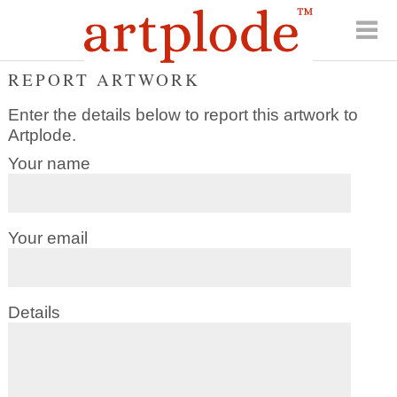
REPORT ARTWORK
Enter the details below to report this artwork to
Artplode.
Your name
Your email
Details