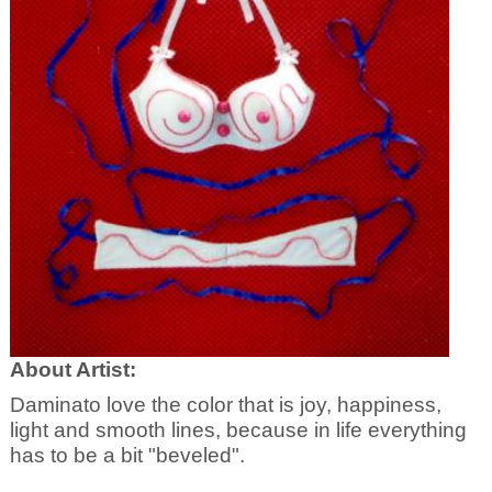
About Artist:
Daminato love the color that is joy, happiness,
light and smooth lines, because in life everything
has to be a bit "beveled".