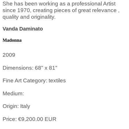
She has been working as a professional Artist
since 1970, creating pieces of great relevance ,
quality and originality.
Vanda Daminato
Madonna
2009
Dimensions: 68" x 81"
Fine Art Category: textiles
Medium:
Origin: Italy
Price: €9,200.00 EUR