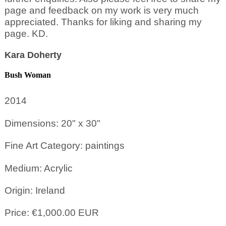
page and feedback on my work is very much
appreciated. Thanks for liking and sharing my
page. KD.
Kara Doherty
Bush Woman
2014
Dimensions: 20" x 30"
Fine Art Category: paintings
Medium: Acrylic
Origin: Ireland
Price: €1,000.00 EUR