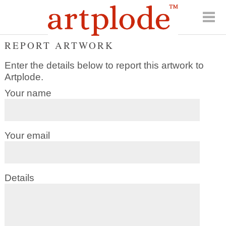
REPORT ARTWORK
Enter the details below to report this artwork to
Artplode.
Your name
Your email
Details