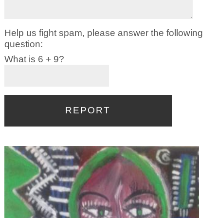
Help us fight spam, please answer the following
question:
What is 6 + 9?