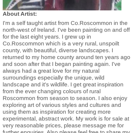
About Artist:
I'm a self taught artist from Co.Roscommon in the
north-west of Ireland. I've been painting on and off
for the last eight years. I grew up in
Co.Roscommon which is a very rural, unspoilt
county, with beautiful, diverse landscapes. I
returned to my home county around ten years ago
and soon after that I began painting again. I've
always had a great love for my natural
surroundings especially the unique, wild
landscape and it's wildlife. I get great inspiration
from the ever changing colours of rural
Roscommon from season to season. I also enjoy
exploring art of various styles and cultures and
using them as inspiration for creating more
experimental, abstract work. My work is for sale at
very reasonable prices, please message me for
further enquiries. Also please feel free to share my