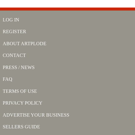
LOG IN
REGISTER
ABOUT ARTPLODE
CONTACT
PRESS / NEWS
FAQ
TERMS OF USE
PRIVACY POLICY
ADVERTISE YOUR BUSINESS
SELLERS GUIDE