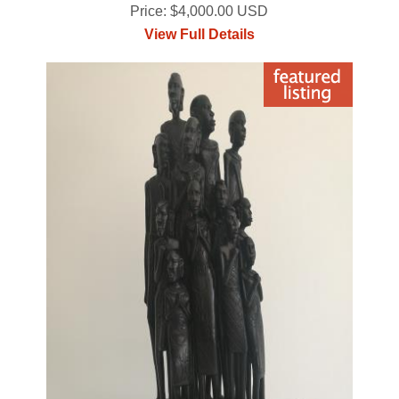
Price: $4,000.00 USD
View Full Details