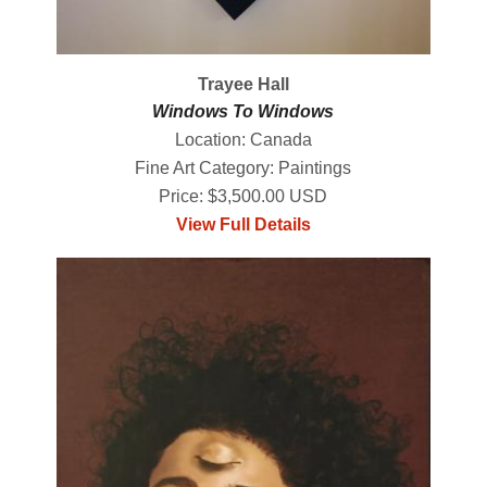
Trayee Hall
Windows To Windows
Location: Canada
Fine Art Category: Paintings
Price: $3,500.00 USD
View Full Details