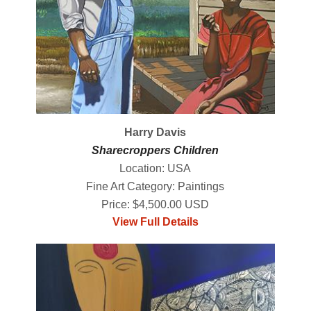
Harry Davis
Sharecroppers Children
Location: USA
Fine Art Category: Paintings
Price: $4,500.00 USD
View Full Details