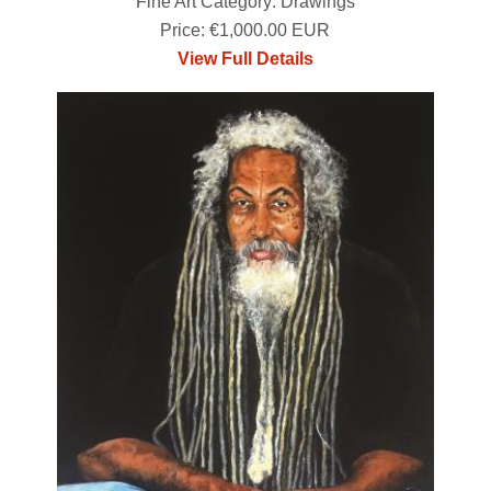
Fine Art Category: Drawings
Price: €1,000.00 EUR
View Full Details