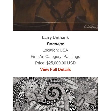
Larry Unthank
Bondage
Location: USA
Fine Art Category: Paintings
Price: $25,000.00 USD
View Full Details