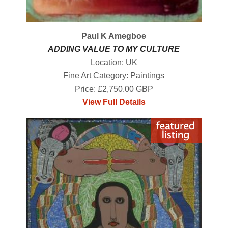
Paul K Amegboe
ADDING VALUE TO MY CULTURE
Location: UK
Fine Art Category: Paintings
Price: £2,750.00 GBP
View Full Details