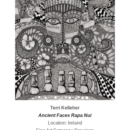
Terri Kelleher
Ancient Faces Rapa Nui
Location: Ireland