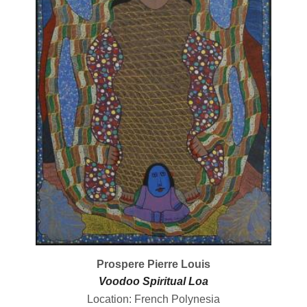
Prospere Pierre Louis
Voodoo Spiritual Loa
Location: French Polynesia