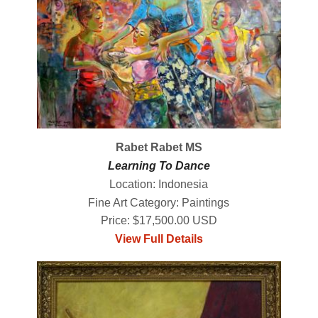
Rabet Rabet MS
Learning To Dance
Location: Indonesia
Fine Art Category: Paintings
Price: $17,500.00 USD
View Full Details