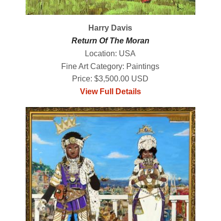
Harry Davis
Return Of The Moran
Location: USA
Fine Art Category: Paintings
Price: $3,500.00 USD
View Full Details