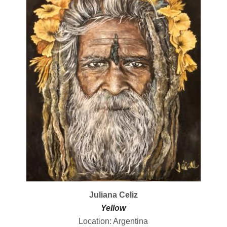
Juliana Celiz
Yellow
Location: Argentina