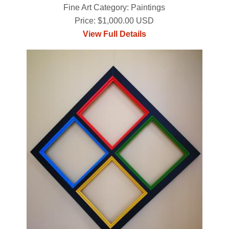
Fine Art Category: Paintings
Price: $1,000.00 USD
View Full Details