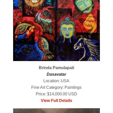
Brinda Pamulapati
Dasavatar
Location: USA
Fine Art Category: Paintings
Price: $14,000.00 USD
View Full Details