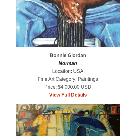
Bonnie Giordan
Norman
Location: USA
Fine Art Category: Paintings
Price: $4,000.00 USD
View Full Details