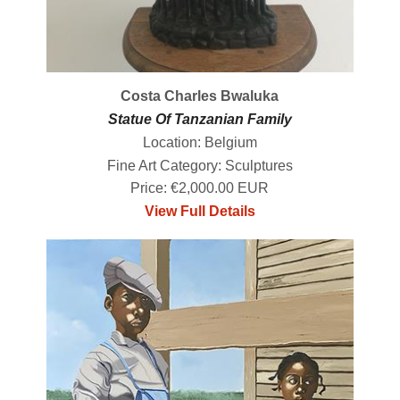
Costa Charles Bwaluka
Statue Of Tanzanian Family
Location: Belgium
Fine Art Category: Sculptures
Price: €2,000.00 EUR
View Full Details