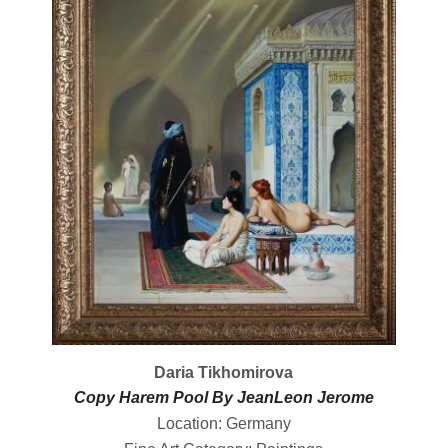
Daria Tikhomirova
Copy Harem Pool By JeanLeon Jerome
Location: Germany