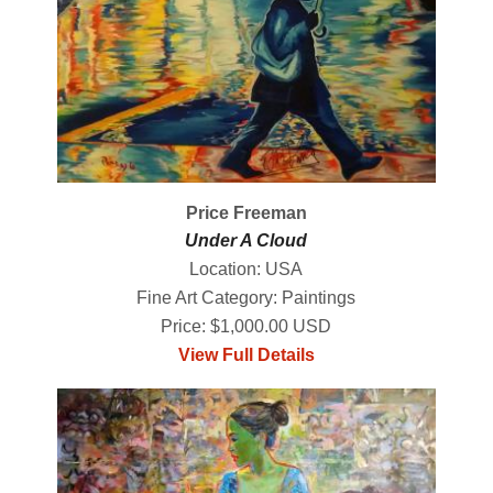
Price Freeman
Under A Cloud
Location: USA
Fine Art Category: Paintings
Price: $1,000.00 USD
View Full Details