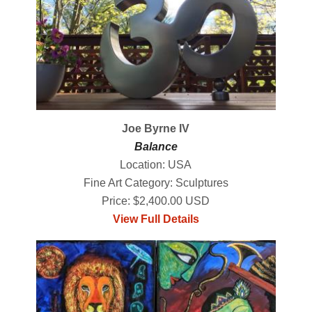
Joe Byrne IV
Balance
Location: USA
Fine Art Category: Sculptures
Price: $2,400.00 USD
View Full Details