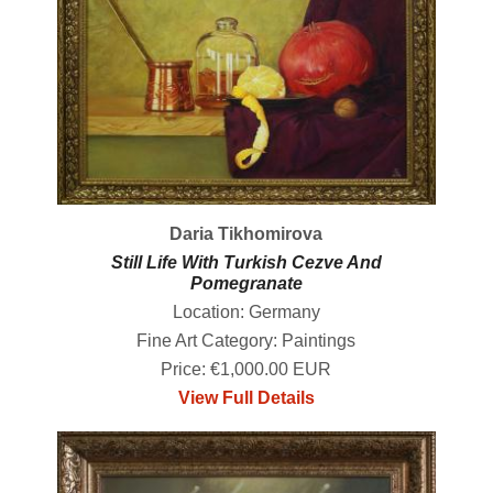
Daria Tikhomirova
Still Life With Turkish Cezve And
Pomegranate
Location: Germany
Fine Art Category: Paintings
Price: €1,000.00 EUR
View Full Details