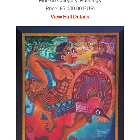
Fine Art Category: Paintings
Price: €5,000.00 EUR
View Full Details