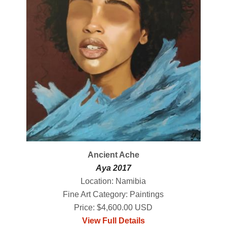
Ancient Ache
Aya 2017
Location: Namibia
Fine Art Category: Paintings
Price: $4,600.00 USD
View Full Details