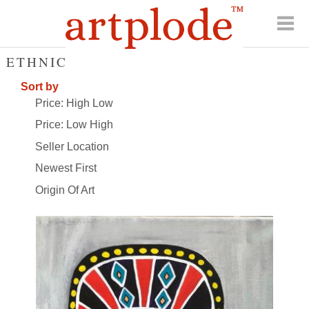
ETHNIC
Sort by
Price: High Low
Price: Low High
Seller Location
Newest First
Origin Of Art