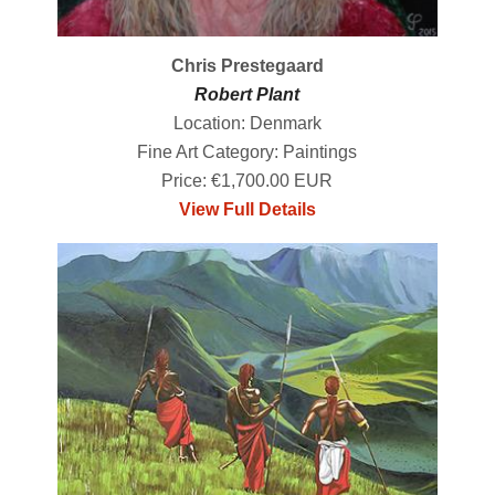
Chris Prestegaard
Robert Plant
Location: Denmark
Fine Art Category: Paintings
Price: €1,700.00 EUR
View Full Details