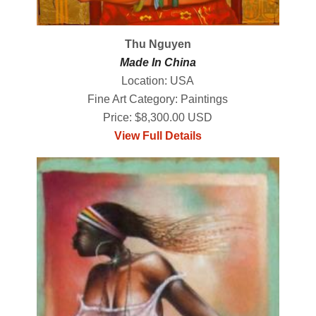
Thu Nguyen
Made In China
Location: USA
Fine Art Category: Paintings
Price: $8,300.00 USD
View Full Details