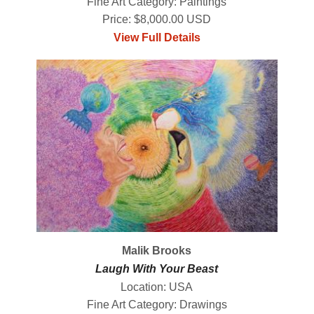
Fine Art Category: Paintings
Price: $8,000.00 USD
View Full Details
Malik Brooks
Laugh With Your Beast
Location: USA
Fine Art Category: Drawings