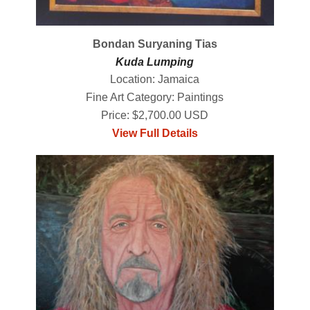
Bondan Suryaning Tias
Kuda Lumping
Location: Jamaica
Fine Art Category: Paintings
Price: $2,700.00 USD
View Full Details