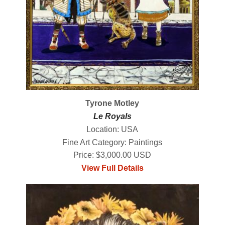
Tyrone Motley
Le Royals
Location: USA
Fine Art Category: Paintings
Price: $3,000.00 USD
View Full Details