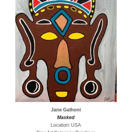
Jane Gathoni
Masked
Location: USA