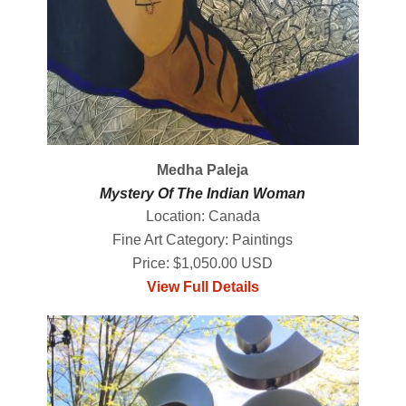
Medha Paleja
Mystery Of The Indian Woman
Location: Canada
Fine Art Category: Paintings
Price: $1,050.00 USD
View Full Details