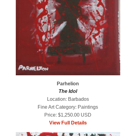
Parhelion
The Idol
Location: Barbados
Fine Art Category: Paintings
Price: $1,250.00 USD
View Full Details