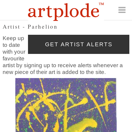
Artist - Parhelion
Keep up
to date
with your
favourite
artist by signing up to receive alerts whenever a
new piece of their art is added to the site.