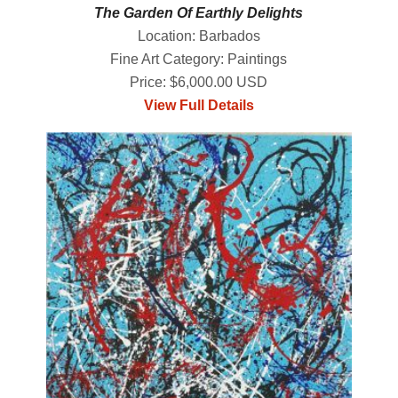
The Garden Of Earthly Delights
Location: Barbados
Fine Art Category: Paintings
Price: $6,000.00 USD
View Full Details