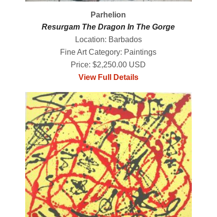
Parhelion
Resurgam The Dragon In The Gorge
Location: Barbados
Fine Art Category: Paintings
Price: $2,250.00 USD
View Full Details