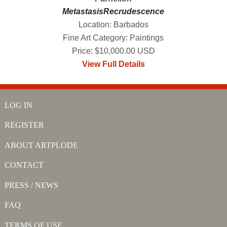
MetastasisRecrudescence
Location: Barbados
Fine Art Category: Paintings
Price: $10,000.00 USD
View Full Details
LOG IN
REGISTER
ABOUT ARTPLODE
CONTACT
PRESS / NEWS
FAQ
TERMS OF USE