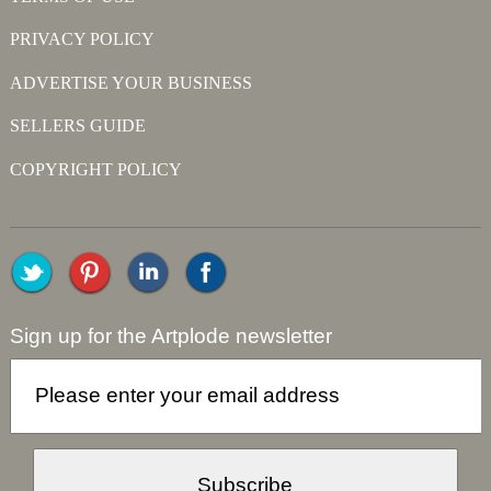
PRIVACY POLICY
ADVERTISE YOUR BUSINESS
SELLERS GUIDE
COPYRIGHT POLICY
Sign up for the Artplode newsletter