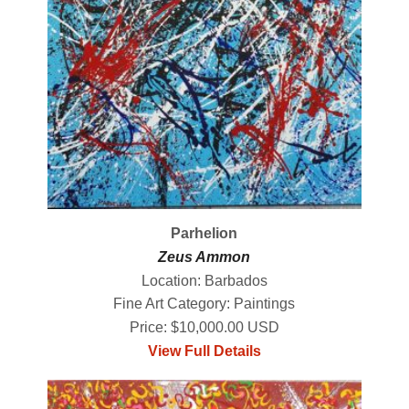
Parhelion
Zeus Ammon
Location: Barbados
Fine Art Category: Paintings
Price: $10,000.00 USD
View Full Details