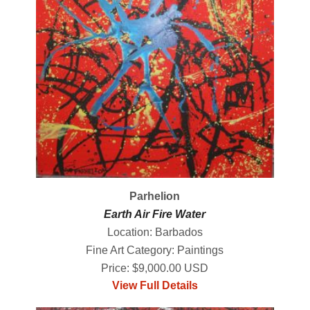
Parhelion
Earth Air Fire Water
Location: Barbados
Fine Art Category: Paintings
Price: $9,000.00 USD
View Full Details