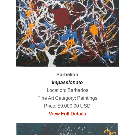
Parhelion
Impassionato
Location: Barbados
Fine Art Category: Paintings
Price: $9,000.00 USD
View Full Details