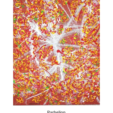
Parhelion