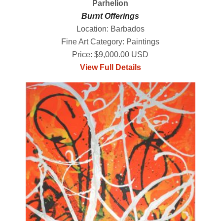
Parhelion
Burnt Offerings
Location: Barbados
Fine Art Category: Paintings
Price: $9,000.00 USD
View Full Details