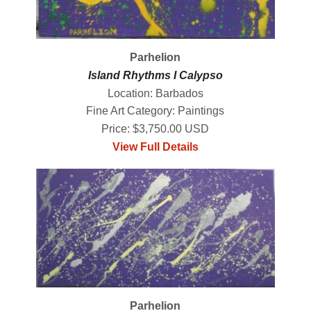
Parhelion
Island Rhythms I Calypso
Location: Barbados
Fine Art Category: Paintings
Price: $3,750.00 USD
View Full Details
Parhelion