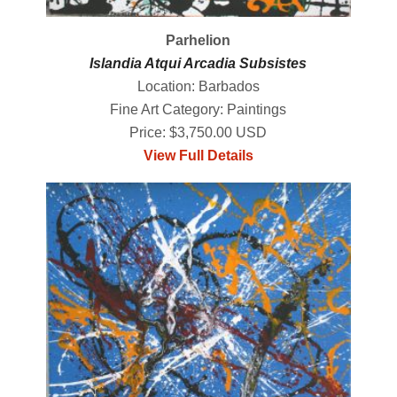
Parhelion
Islandia Atqui Arcadia Subsistes
Location: Barbados
Fine Art Category: Paintings
Price: $3,750.00 USD
View Full Details