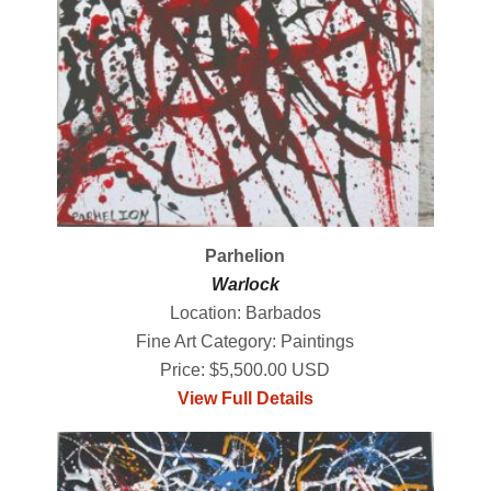
Parhelion
Warlock
Location: Barbados
Fine Art Category: Paintings
Price: $5,500.00 USD
View Full Details