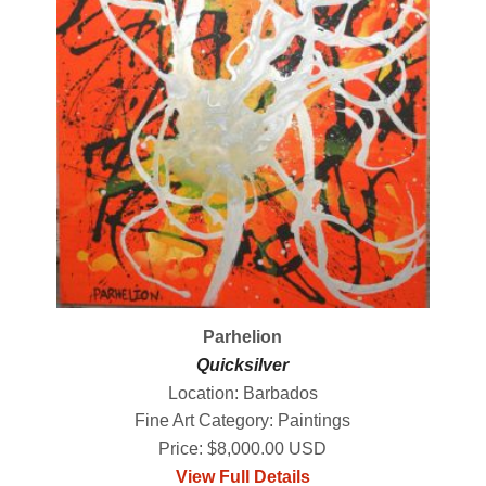
Parhelion
Quicksilver
Location: Barbados
Fine Art Category: Paintings
Price: $8,000.00 USD
View Full Details