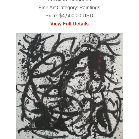
Fine Art Category: Paintings
Price: $4,500.00 USD
View Full Details