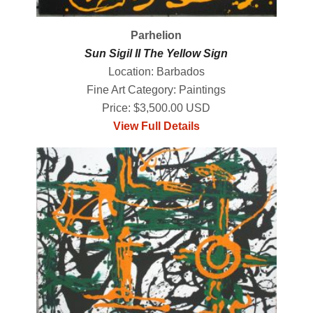
Parhelion
Sun Sigil II The Yellow Sign
Location: Barbados
Fine Art Category: Paintings
Price: $3,500.00 USD
View Full Details