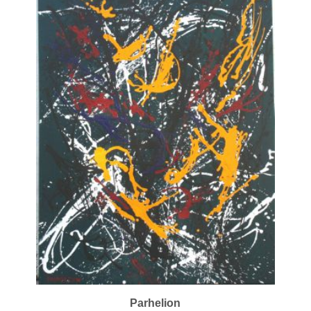
Parhelion