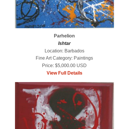
Parhelion
Ishtar
Location: Barbados
Fine Art Category: Paintings
Price: $5,000.00 USD
View Full Details