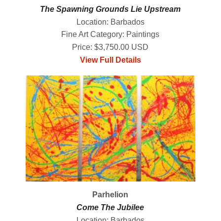
The Spawning Grounds Lie Upstream
Location: Barbados
Fine Art Category: Paintings
Price: $3,750.00 USD
View Full Details
Parhelion
Come The Jubilee
Location: Barbados