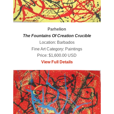
Parhelion
The Fountains Of Creation Crucible
Location: Barbados
Fine Art Category: Paintings
Price: $1,600.00 USD
View Full Details