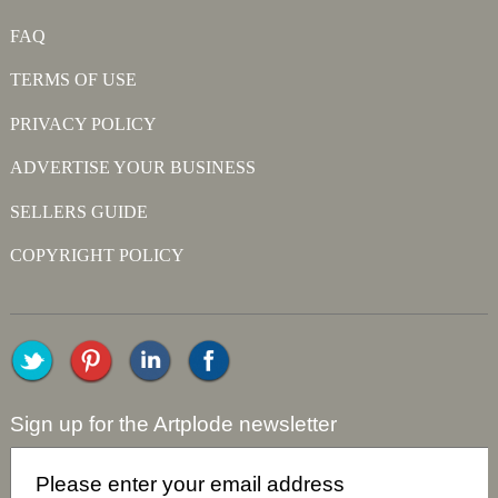
FAQ
TERMS OF USE
PRIVACY POLICY
ADVERTISE YOUR BUSINESS
SELLERS GUIDE
COPYRIGHT POLICY
Sign up for the Artplode newsletter