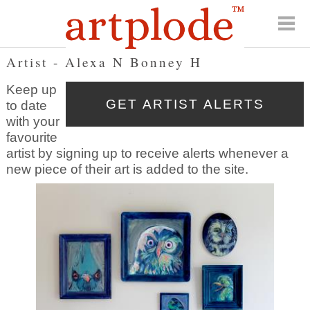
Artist - Alexa N Bonney H
Keep up
to date
with your
favourite
artist by signing up to receive alerts whenever a
new piece of their art is added to the site.