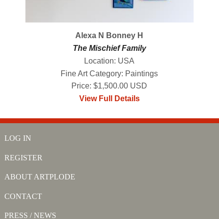
Alexa N Bonney H
The Mischief Family
Location: USA
Fine Art Category: Paintings
Price: $1,500.00 USD
View Full Details
LOG IN
REGISTER
ABOUT ARTPLODE
CONTACT
PRESS / NEWS