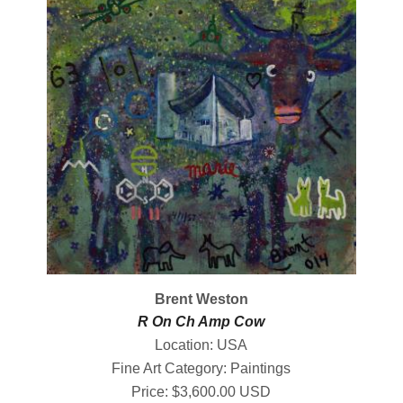
Brent Weston
R On Ch Amp Cow
Location: USA
Fine Art Category: Paintings
Price: $3,600.00 USD