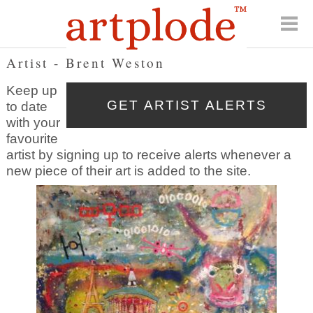
Artist - Brent Weston
Keep up
to date
with your
favourite
artist by signing up to receive alerts whenever a
new piece of their art is added to the site.