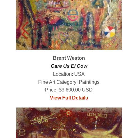
Brent Weston
Care Us El Cow
Location: USA
Fine Art Category: Paintings
Price: $3,600.00 USD
View Full Details