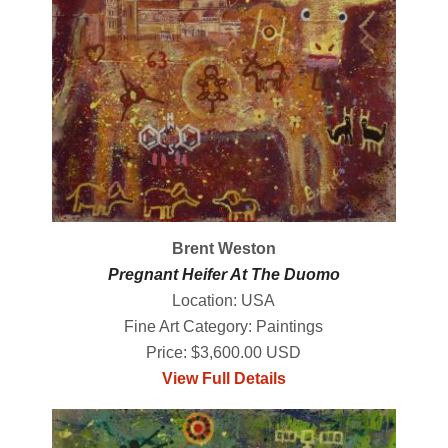
Brent Weston
Pregnant Heifer At The Duomo
Location: USA
Fine Art Category: Paintings
Price: $3,600.00 USD
View Full Details