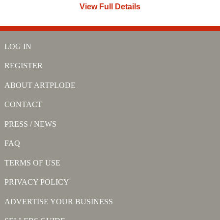
View Full Details
LOG IN
REGISTER
ABOUT ARTPLODE
CONTACT
PRESS / NEWS
FAQ
TERMS OF USE
PRIVACY POLICY
ADVERTISE YOUR BUSINESS