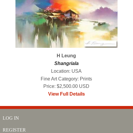
H Leung
Shangriala
Location: USA
Fine Art Category: Prints
Price: $2,500.00 USD
View Full Details
LOG IN
REGISTER