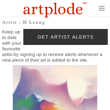
Artist - H Leung
Keep up
to date
with your
favourite
artist by signing up to receive alerts whenever a
new piece of their art is added to the site.