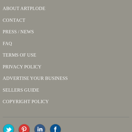
ABOUT ARTPLODE
CONTACT
PRESS / NEWS
FAQ
TERMS OF USE
PRIVACY POLICY
ADVERTISE YOUR BUSINESS
SELLERS GUIDE
COPYRIGHT POLICY