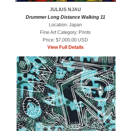
JULIUS NJAU
Drummer Long Distance Walking 11
Location: Japan
Fine Art Category: Prints
Price: $7,000.00 USD
View Full Details