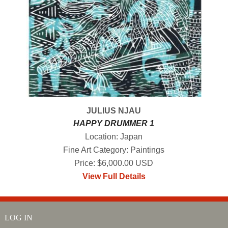
JULIUS NJAU
HAPPY DRUMMER 1
Location: Japan
Fine Art Category: Paintings
Price: $6,000.00 USD
View Full Details
LOG IN