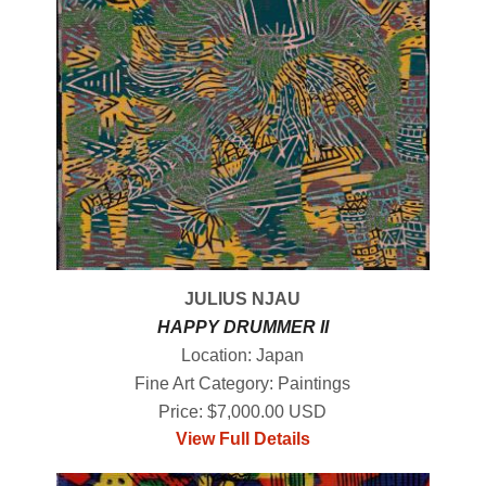
JULIUS NJAU
HAPPY DRUMMER II
Location: Japan
Fine Art Category: Paintings
Price: $7,000.00 USD
View Full Details