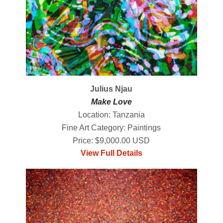
Julius Njau
Make Love
Location: Tanzania
Fine Art Category: Paintings
Price: $9,000.00 USD
View Full Details