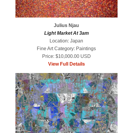
Julius Njau
Light Market At 3am
Location: Japan
Fine Art Category: Paintings
Price: $10,000.00 USD
View Full Details