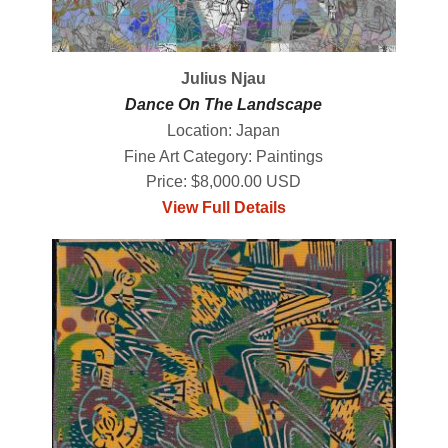
Julius Njau
Dance On The Landscape
Location: Japan
Fine Art Category: Paintings
Price: $8,000.00 USD
View Full Details