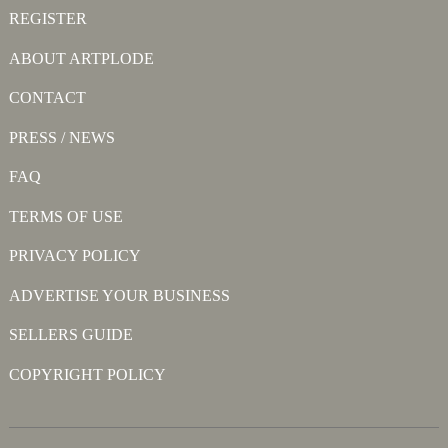
REGISTER
ABOUT ARTPLODE
CONTACT
PRESS / NEWS
FAQ
TERMS OF USE
PRIVACY POLICY
ADVERTISE YOUR BUSINESS
SELLERS GUIDE
COPYRIGHT POLICY