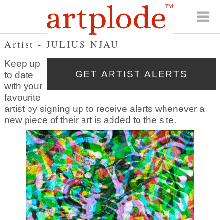
Artist - JULIUS NJAU
Keep up
to date
with your
favourite
artist by signing up to receive alerts whenever a
new piece of their art is added to the site.