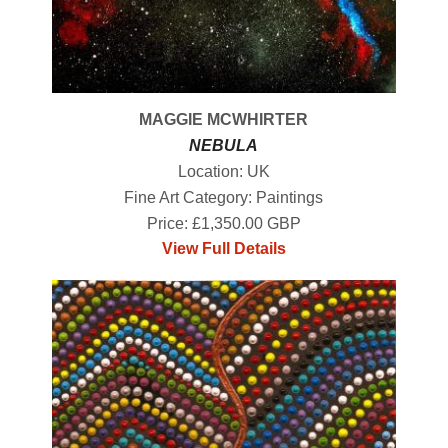
MAGGIE MCWHIRTER
NEBULA
Location: UK
Fine Art Category: Paintings
Price: £1,350.00 GBP
View Full Details