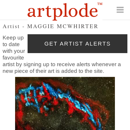
Artist - MAGGIE MCWHIRTER
Keep up
to date
with your
favourite
artist by signing up to receive alerts whenever a
new piece of their art is added to the site.