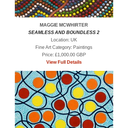
MAGGIE MCWHIRTER
SEAMLESS AND BOUNDLESS 2
Location: UK
Fine Art Category: Paintings
Price: £1,000.00 GBP
View Full Details