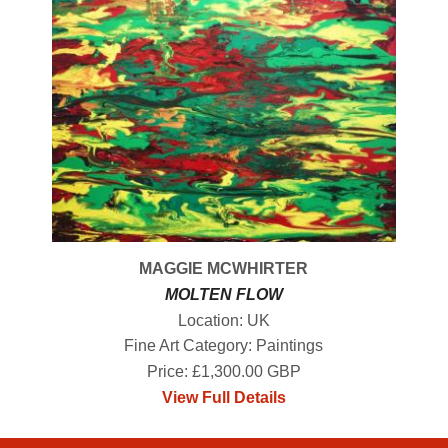
MAGGIE MCWHIRTER
MOLTEN FLOW
Location: UK
Fine Art Category: Paintings
Price: £1,300.00 GBP
View Full Details