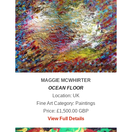
MAGGIE MCWHIRTER
OCEAN FLOOR
Location: UK
Fine Art Category: Paintings
Price: £1,500.00 GBP
View Full Details