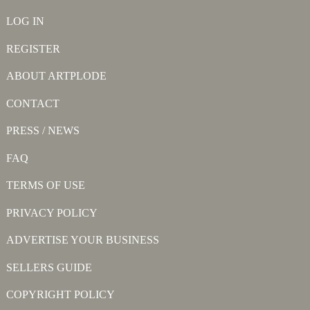
LOG IN
REGISTER
ABOUT ARTPLODE
CONTACT
PRESS / NEWS
FAQ
TERMS OF USE
PRIVACY POLICY
ADVERTISE YOUR BUSINESS
SELLERS GUIDE
COPYRIGHT POLICY