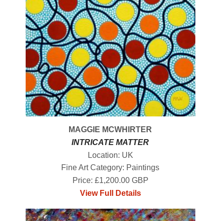
MAGGIE MCWHIRTER
INTRICATE MATTER
Location: UK
Fine Art Category: Paintings
Price: £1,200.00 GBP
View Full Details