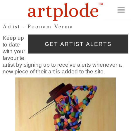
Artist - Poonam Verma
Keep up
to date
with your
favourite
artist by signing up to receive alerts whenever a
new piece of their art is added to the site.