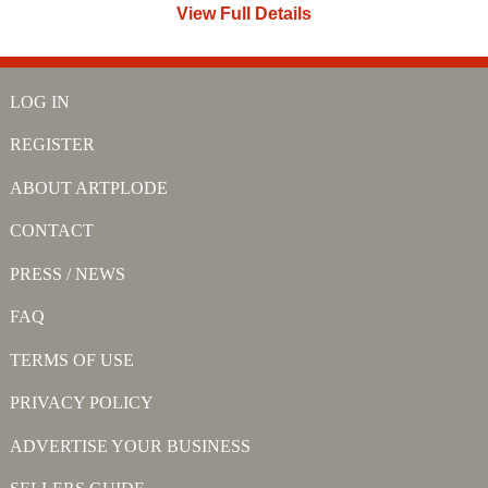
View Full Details
LOG IN
REGISTER
ABOUT ARTPLODE
CONTACT
PRESS / NEWS
FAQ
TERMS OF USE
PRIVACY POLICY
ADVERTISE YOUR BUSINESS