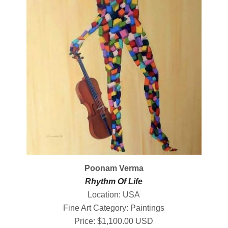
Poonam Verma
Rhythm Of Life
Location: USA
Fine Art Category: Paintings
Price: $1,100.00 USD