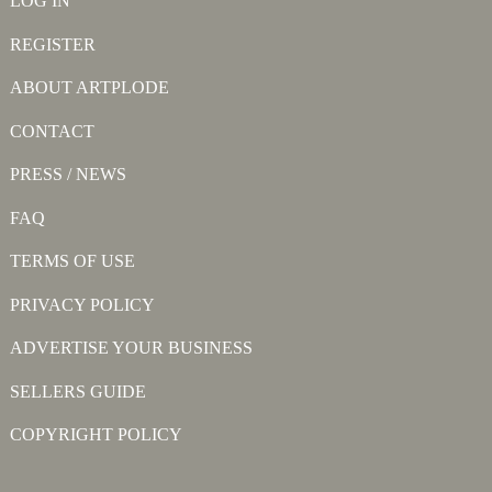
LOG IN
REGISTER
ABOUT ARTPLODE
CONTACT
PRESS / NEWS
FAQ
TERMS OF USE
PRIVACY POLICY
ADVERTISE YOUR BUSINESS
SELLERS GUIDE
COPYRIGHT POLICY