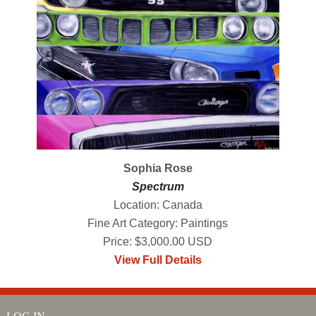
Sophia Rose
Spectrum
Location: Canada
Fine Art Category: Paintings
Price: $3,000.00 USD
View Full Details