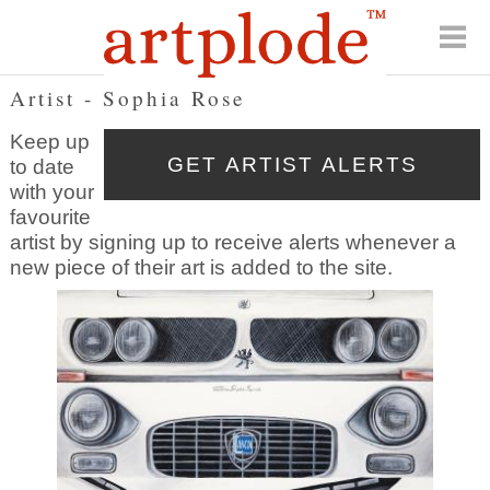
Artist - Sophia Rose
Keep up
to date
with your
favourite
artist by signing up to receive alerts whenever a
new piece of their art is added to the site.