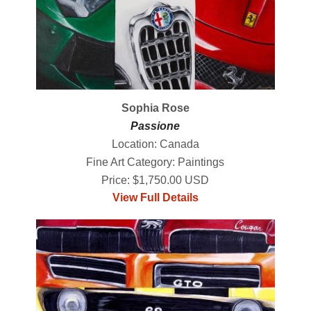
Sophia Rose
Passione
Location: Canada
Fine Art Category: Paintings
Price: $1,750.00 USD
View Full Details