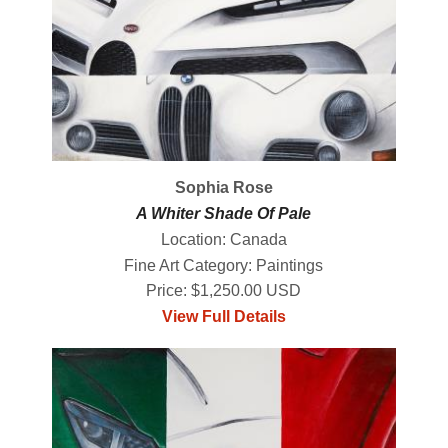
Sophia Rose
A Whiter Shade Of Pale
Location: Canada
Fine Art Category: Paintings
Price: $1,250.00 USD
View Full Details