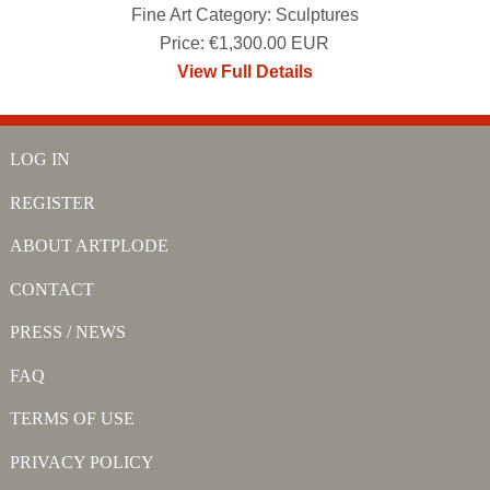
Fine Art Category: Sculptures
Price: €1,300.00 EUR
View Full Details
LOG IN
REGISTER
ABOUT ARTPLODE
CONTACT
PRESS / NEWS
FAQ
TERMS OF USE
PRIVACY POLICY