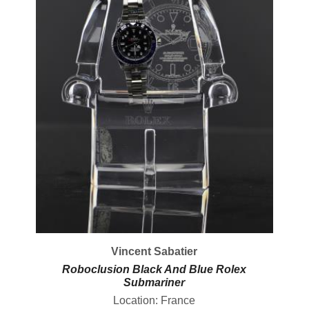
Vincent Sabatier
Roboclusion Black And Blue Rolex
Submariner
Location: France