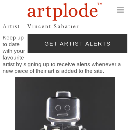
Artist - Vincent Sabatier
Keep up
to date
with your
favourite
artist by signing up to receive alerts whenever a
new piece of their art is added to the site.