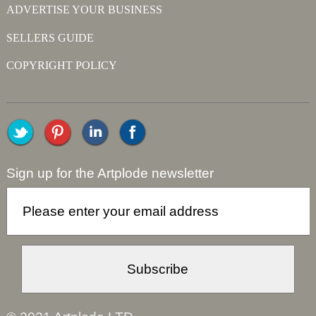
ADVERTISE YOUR BUSINESS
SELLERS GUIDE
COPYRIGHT POLICY
Sign up for the Artplode newsletter