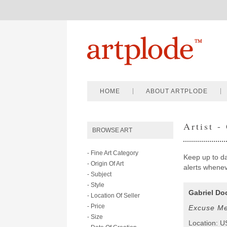
HOME
ABOUT ARTPLODE
Artist -
BROWSE ART
- Fine Art Category
Keep up to dat
- Origin Of Art
alerts wheneve
- Subject
- Style
Gabriel Do
- Location Of Seller
- Price
Excuse Me
- Size
Location: 