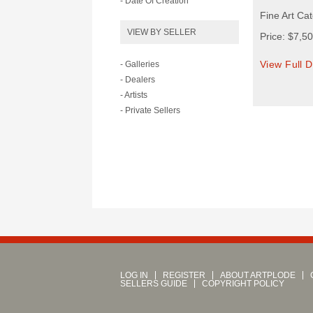
- Date Of Creation
Fine Art Cat
VIEW BY SELLER
Price: $7,5
View Full D
- Galleries
- Dealers
- Artists
- Private Sellers
LOG IN
REGISTER
ABOUT ARTPLODE
SELLERS GUIDE
COPYRIGHT POLICY