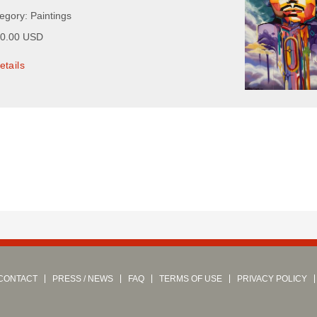
egory: Paintings
00.00 USD
etails
CONTACT
PRESS / NEWS
FAQ
TERMS OF USE
PRIVACY POLICY