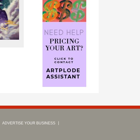
ADVERTISE YOUR BUSINESS