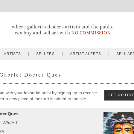
where galleries dealers artists and the public
can buy and sell art with
NO COMMISSION
ARTISTS
SELLERS
ARTIST ALERTS
SELL AR
 Gabriel Docter Ques
e with your favourite artist by signing up to receive
r a new piece of their art is added to the site.
cter Ques
 While I
USA