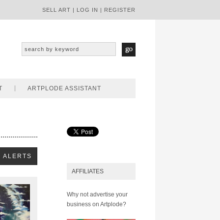
SELL ART
|
LOG IN
|
REGISTER
T
ARTPLODE ASSISTANT
AFFILIATES
Why not advertise your
business on Artplode?