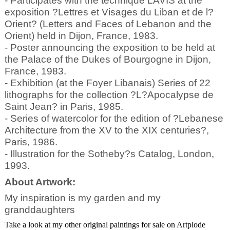
- Participates with the technique LAVIS at the
exposition ?Lettres et Visages du Liban et de l?
Orient? (Letters and Faces of Lebanon and the
Orient) held in Dijon, France, 1983.
- Poster announcing the exposition to be held at
the Palace of the Dukes of Bourgogne in Dijon,
France, 1983.
- Exhibition (at the Foyer Libanais) Series of 22
lithographs for the collection ?L?Apocalypse de
Saint Jean? in Paris, 1985.
- Series of watercolor for the edition of ?Lebanese
Architecture from the XV to the XIX centuries?,
Paris, 1986.
- Illustration for the Sotheby?s Catalog, London,
1993.
About Artwork:
My inspiration is my garden and my
granddaughters
Take a look at my other original paintings for sale on Artplode