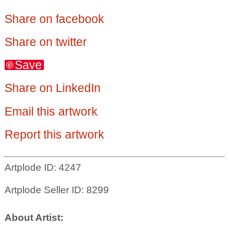
Share on facebook
Share on twitter
Save
Share on LinkedIn
Email this artwork
Report this artwork
Artplode ID: 4247
Artplode Seller ID: 8299
About Artist: