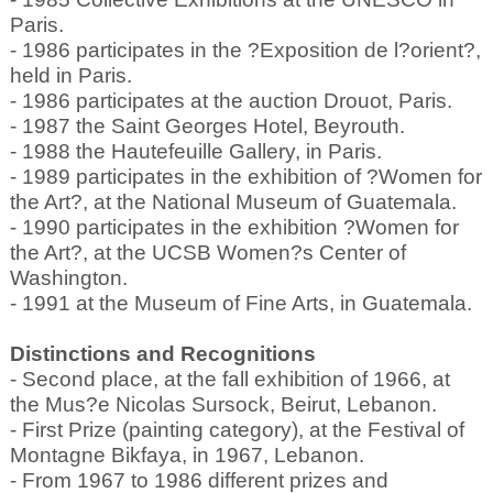
Paris.
- 1986 participates in the ?Exposition de l?orient?,
held in Paris.
- 1986 participates at the auction Drouot, Paris.
- 1987 the Saint Georges Hotel, Beyrouth.
- 1988 the Hautefeuille Gallery, in Paris.
- 1989 participates in the exhibition of ?Women for
the Art?, at the National Museum of Guatemala.
- 1990 participates in the exhibition ?Women for
the Art?, at the UCSB Women?s Center of
Washington.
- 1991 at the Museum of Fine Arts, in Guatemala.
Distinctions and Recognitions
- Second place, at the fall exhibition of 1966, at
the Mus?e Nicolas Sursock, Beirut, Lebanon.
- First Prize (painting category), at the Festival of
Montagne Bikfaya, in 1967, Lebanon.
- From 1967 to 1986 different prizes and