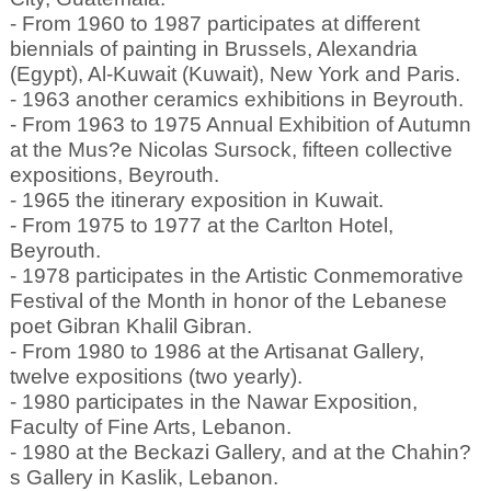
- From 1960 to 1987 participates at different
biennials of painting in Brussels, Alexandria
(Egypt), Al-Kuwait (Kuwait), New York and Paris.
- 1963 another ceramics exhibitions in Beyrouth.
- From 1963 to 1975 Annual Exhibition of Autumn
at the Mus?e Nicolas Sursock, fifteen collective
expositions, Beyrouth.
- 1965 the itinerary exposition in Kuwait.
- From 1975 to 1977 at the Carlton Hotel,
Beyrouth.
- 1978 participates in the Artistic Conmemorative
Festival of the Month in honor of the Lebanese
poet Gibran Khalil Gibran.
- From 1980 to 1986 at the Artisanat Gallery,
twelve expositions (two yearly).
- 1980 participates in the Nawar Exposition,
Faculty of Fine Arts, Lebanon.
- 1980 at the Beckazi Gallery, and at the Chahin?
s Gallery in Kaslik, Lebanon.