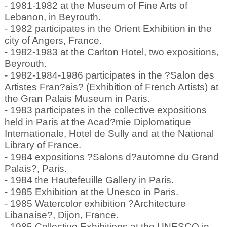
- 1981-1982 at the Museum of Fine Arts of
Lebanon, in Beyrouth.
- 1982 participates in the Orient Exhibition in the
city of Angers, France.
- 1982-1983 at the Carlton Hotel, two expositions,
Beyrouth.
- 1982-1984-1986 participates in the ?Salon des
Artistes Fran?ais? (Exhibition of French Artists) at
the Gran Palais Museum in Paris.
- 1983 participates in the collective expositions
held in Paris at the Acad?mie Diplomatique
Internationale, Hotel de Sully and at the National
Library of France.
- 1984 expositions ?Salons d?automne du Grand
Palais?, Paris.
- 1984 the Hautefeuille Gallery in Paris.
- 1985 Exhibition at the Unesco in Paris.
- 1985 Watercolor exhibition ?Architecture
Libanaise?, Dijon, France.
- 1985 Collective Exhibitions at the UNESCO in