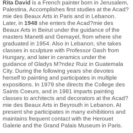
Rita David
is a French painter born in Jerusalem,
Palestina. Accomplishes first studies at the Acad?
mie des Beaux Arts in Paris and in Lebanon.
Later, in
1948
she enters the Acad?mie des
Beaux Arts in Beirut under the guidance of the
masters Manetti and Gemayel, from where she
graduated in 1954. Also in Lebanon, she takes
classes in sculpture with Professor Gash from
Hungary, and later in ceramics under the
guidance of Gladys M?ndez Ruiz in Guatemala
City. During the following years she devotes
herself to painting and participates in multiple
expositions. In 1979 she directs the College des
Saints Coeurs, and in 1981 imparts painting
classes to architects and decorators at the Acad?
mie des Beaux Arts in Beyrouth in Lebanon. At
present she participates in many exhibitions and
maintains frequent contact with the Herouet
Galerie and the Grand Palais Museum in Paris.