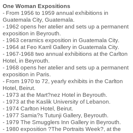
One Woman Expositions
- From 1956 to 1959 annual exhibitions in
Guatemala City, Guatemala.
- 1962 opens her atelier and sets up a permanent
exposition in Beyrouth.
- 1963 ceramics exposition in Guatemala City.
- 1964 at Feo Karril Gallery in Guatemala City.
- 1967-1968 two annual exhibitions at the Carlton
Hotel, in Beyrouth.
- 1968 opens her atelier and sets up a permanent
exposition in Paris.
- From 1970 to 72, yearly exhibits in the Carlton
Hotel, Beirut.
- 1973 at the Mart?nez Hotel in Beyrouth.
- 1973 at the Kaslik University of Lebanon.
- 1974 Carlton Hotel, Beirut.
- 1977 Samia?s Tutunji Gallery, Beyrouth.
- 1979 The Smugglers Inn Gallery in Beyrouth.
- 1980 exposition ?The Portraits Week?, at the