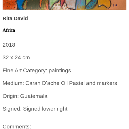
Rita David
Africa
2018
32 x 24
cm
Fine Art Category: paintings
Medium: Caran D'ache Oil Pastel and markers
Origin: Guatemala
Signed: Signed lower right
Comments: