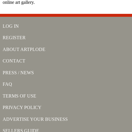
online art gallery.
LOG IN
REGISTER
ABOUT ARTPLODE
CONTACT
PRESS / NEWS
FAQ
TERMS OF USE
PRIVACY POLICY
ADVERTISE YOUR BUSINESS
SELLERS GUIDE