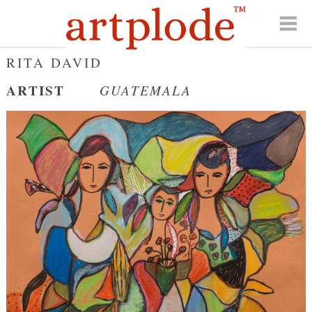
RITA DAVID
ARTIST
GUATEMALA