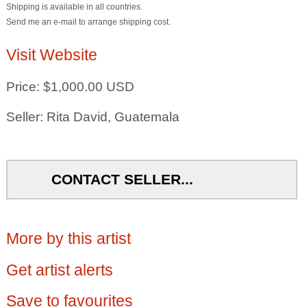
Shipping is available in all countries.
Send me an e-mail to arrange shipping cost.
Visit Website
Price: $1,000.00 USD
Seller: Rita David, Guatemala
CONTACT SELLER...
More by this artist
Get artist alerts
Save to favourites