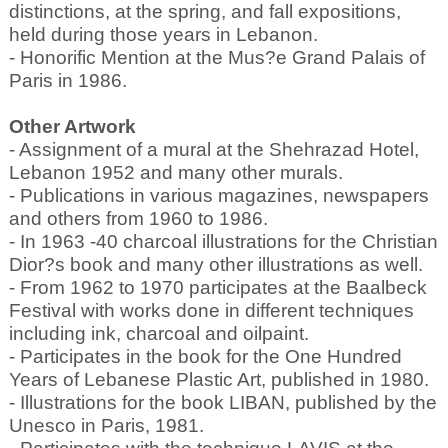
distinctions, at the spring, and fall expositions,
held during those years in Lebanon.
- Honorific Mention at the Mus?e Grand Palais of
Paris in 1986.
Other Artwork
- Assignment of a mural at the Shehrazad Hotel,
Lebanon 1952 and many other murals.
- Publications in various magazines, newspapers
and others from 1960 to 1986.
- In 1963 -40 charcoal illustrations for the Christian
Dior?s book and many other illustrations as well.
- From 1962 to 1970 participates at the Baalbeck
Festival with works done in different techniques
including ink, charcoal and oilpaint.
- Participates in the book for the One Hundred
Years of Lebanese Plastic Art, published in 1980.
- Illustrations for the book LIBAN, published by the
Unesco in Paris, 1981.