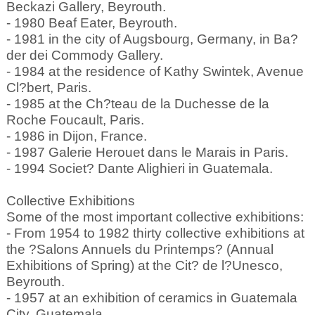
Beckazi Gallery, Beyrouth.
- 1980 Beaf Eater, Beyrouth.
- 1981 in the city of Augsbourg, Germany, in Ba?
der dei Commody Gallery.
- 1984 at the residence of Kathy Swintek, Avenue
Cl?bert, Paris.
- 1985 at the Ch?teau de la Duchesse de la
Roche Foucault, Paris.
- 1986 in Dijon, France.
- 1987 Galerie Herouet dans le Marais in Paris.
- 1994 Societ? Dante Alighieri in Guatemala.
Collective Exhibitions
Some of the most important collective exhibitions:
- From 1954 to 1982 thirty collective exhibitions at
the ?Salons Annuels du Printemps? (Annual
Exhibitions of Spring) at the Cit? de l?Unesco,
Beyrouth.
- 1957 at an exhibition of ceramics in Guatemala
City, Guatemala.