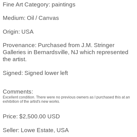
Fine Art Category: paintings
Medium: Oil / Canvas
Origin: USA
Provenance: Purchased from J.M. Stringer
Galleries in Bernardsville, NJ which represented
the artist.
Signed: Signed lower left
Comments:
Excellent condition. There were no previous owners as I purchased this at an
exhibition of the artist's new works.
Price: $2,500.00 USD
Seller: Lowe Estate, USA