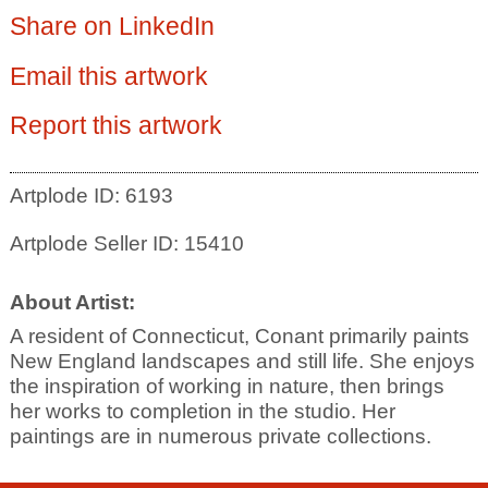
Share on LinkedIn
Email this artwork
Report this artwork
Artplode ID: 6193
Artplode Seller ID: 15410
About Artist:
A resident of Connecticut, Conant primarily paints
New England landscapes and still life. She enjoys
the inspiration of working in nature, then brings
her works to completion in the studio. Her
paintings are in numerous private collections.