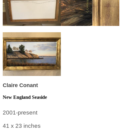
Claire Conant
New England Seaside
2001-present
41 x 23
inches