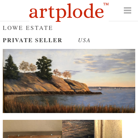
LOWE ESTATE
PRIVATE SELLER
USA