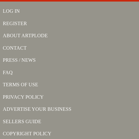
LOG IN
REGISTER
ABOUT ARTPLODE
CONTACT
PRESS / NEWS
FAQ
TERMS OF USE
PRIVACY POLICY
ADVERTISE YOUR BUSINESS
SELLERS GUIDE
COPYRIGHT POLICY