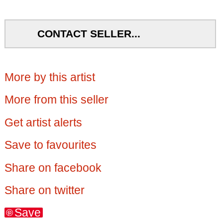
CONTACT SELLER...
More by this artist
More from this seller
Get artist alerts
Save to favourites
Share on facebook
Share on twitter
Save