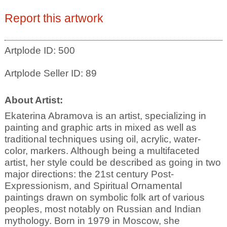
Report this artwork
Artplode ID: 500
Artplode Seller ID: 89
About Artist:
Ekaterina Abramova is an artist, specializing in
painting and graphic arts in mixed as well as
traditional techniques using oil, acrylic, water-
color, markers. Although being a multifaceted
artist, her style could be described as going in two
major directions: the 21st century Post-
Expressionism, and Spiritual Ornamental
paintings drawn on symbolic folk art of various
peoples, most notably on Russian and Indian
mythology. Born in 1979 in Moscow, she