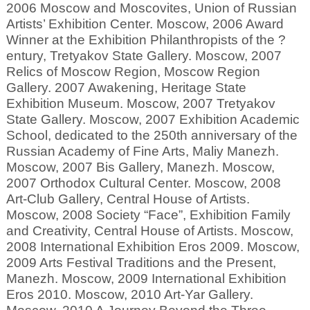
2006 Moscow and Moscovites, Union of Russian
Artists’ Exhibition Center. Moscow, 2006 Award
Winner at the Exhibition Philanthropists of the ?
entury, Tretyakov State Gallery. Moscow, 2007
Relics of Moscow Region, Moscow Region
Gallery. 2007 Awakening, Heritage State
Exhibition Museum. Moscow, 2007 Tretyakov
State Gallery. Moscow, 2007 Exhibition Academic
School, dedicated to the 250th anniversary of the
Russian Academy of Fine Arts, Maliy Manezh.
Moscow, 2007 Bis Gallery, Manezh. Moscow,
2007 Orthodox Cultural Center. Moscow, 2008
Art-Club Gallery, Central House of Artists.
Moscow, 2008 Society “Face”, Exhibition Family
and Creativity, Central House of Artists. Moscow,
2008 International Exhibition Eros 2009. Moscow,
2009 Arts Festival Traditions and the Present,
Manezh. Moscow, 2009 International Exhibition
Eros 2010. Moscow, 2010 Art-Yar Gallery.