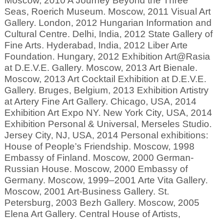
Moscow, 2010 A Journey Beyond the Three
Seas, Roerich Museum. Moscow, 2011 Visual Art
Gallery. London, 2012 Hungarian Information and
Cultural Centre. Delhi, India, 2012 State Gallery of
Fine Arts. Hyderabad, India, 2012 Liber Arte
Foundation. Hungary, 2012 Exhibition Art@Rasia
at D.E.V.E. Gallery. Moscow, 2013 Art Bienale.
Moscow, 2013 Art Cocktail Exhibition at D.E.V.E.
Gallery. Bruges, Belgium, 2013 Exhibition Artistry
at Artery Fine Art Gallery. Chicago, USA, 2014
Exhibition Art Expo NY. New York City, USA, 2014
Exhibition Personal & Universal, Merseles Studio.
Jersey City, NJ, USA, 2014 Personal exhibitions:
House of People’s Friendship. Moscow, 1998
Embassy of Finland. Moscow, 2000 German-
Russian House. Moscow, 2000 Embassy of
Germany. Moscow, 1999–2001 Arte Vita Gallery.
Moscow, 2001 Art-Business Gallery. St.
Petersburg, 2003 Bezh Gallery. Moscow, 2005
Elena Art Gallery. Central House of Artists,