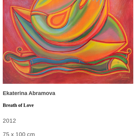
Ekaterina Abramova
Breath of Love
2012
75 x 100
cm