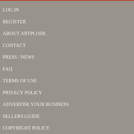
LOG IN
REGISTER
ABOUT ARTPLODE
CONTACT
PRESS / NEWS
FAQ
TERMS OF USE
PRIVACY POLICY
ADVERTISE YOUR BUSINESS
SELLERS GUIDE
COPYRIGHT POLICY