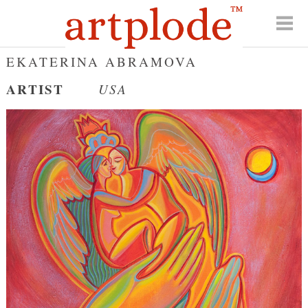
EKATERINA ABRAMOVA
ARTIST
USA