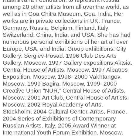
among 20 other artists from all over the world, as
well as in Goa Chitra Museum, Goa, India. Her
works are in private collections in UK, France,
Germany, Russia, Belgium, Finland, Italy,
Switzerland, China, India, and USA. She has had
numerous personal exhibitions of her art all over
Europe, USA, and India. Group exhibitions: City
Gallery. Sergiev-Posad, 1996 Club Des Arts
Gallery. Moscow, 1997 Gallery expositions Aktsia,
Central House of Artists. Moscow, 1997 Albatros
Exposition. Moscow, 1998–2000 Vakhtangov.
Moscow, 1999 Bagira. Moscow, 1999–2000
Creative Union “NUR,” Central House of Artists.
Moscow, 2001 Art Club, Central House of Artists.
Moscow, 2002 Royal Academy of Arts.
Stockholm, 2004 Cultural Center. Arras, France,
2004 Series of Exhibitions of Contemporary
Russian Artists. Italy, 2005 Award Winner at
International Youth Forum Exhibition. Moscow,