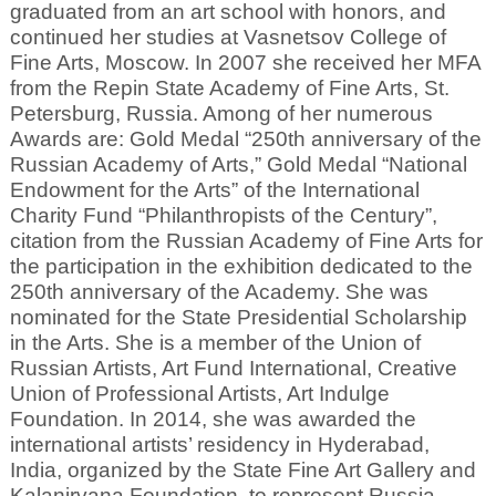
graduated from an art school with honors, and
continued her studies at Vasnetsov College of
Fine Arts, Moscow. In 2007 she received her MFA
from the Repin State Academy of Fine Arts, St.
Petersburg, Russia. Among of her numerous
Awards are: Gold Medal “250th anniversary of the
Russian Academy of Arts,” Gold Medal “National
Endowment for the Arts” of the International
Charity Fund “Philanthropists of the Century”,
citation from the Russian Academy of Fine Arts for
the participation in the exhibition dedicated to the
250th anniversary of the Academy. She was
nominated for the State Presidential Scholarship
in the Arts. She is a member of the Union of
Russian Artists, Art Fund International, Creative
Union of Professional Artists, Art Indulge
Foundation. In 2014, she was awarded the
international artists’ residency in Hyderabad,
India, organized by the State Fine Art Gallery and
Kalanirvana Foundation, to represent Russia