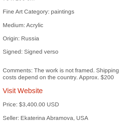
Fine Art Category: paintings
Medium: Acrylic
Origin: Russia
Signed: Signed verso
Comments: The work is not framed. Shipping
costs depend on the country. Approx. $200
Visit Website
Price: $3,400.00 USD
Seller: Ekaterina Abramova, USA