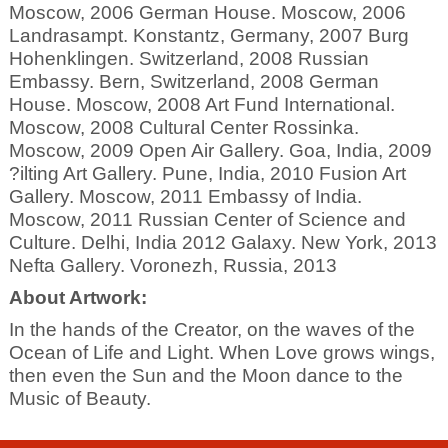
Moscow, 2006 German House. Moscow, 2006
Landrasampt. Konstantz, Germany, 2007 Burg
Hohenklingen. Switzerland, 2008 Russian
Embassy. Bern, Switzerland, 2008 German
House. Moscow, 2008 Art Fund International.
Moscow, 2008 Cultural Center Rossinka.
Moscow, 2009 Open Air Gallery. Goa, India, 2009
?ilting Art Gallery. Pune, India, 2010 Fusion Art
Gallery. Moscow, 2011 Embassy of India.
Moscow, 2011 Russian Center of Science and
Culture. Delhi, India 2012 Galaxy. New York, 2013
Nefta Gallery. Voronezh, Russia, 2013
About Artwork:
In the hands of the Creator, on the waves of the
Ocean of Life and Light. When Love grows wings,
then even the Sun and the Moon dance to the
Music of Beauty.