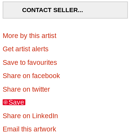
CONTACT SELLER...
More by this artist
Get artist alerts
Save to favourites
Share on facebook
Share on twitter
Save
Share on LinkedIn
Email this artwork