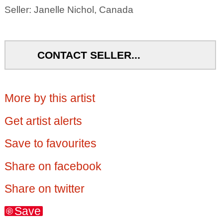
Seller: Janelle Nichol, Canada
CONTACT SELLER...
More by this artist
Get artist alerts
Save to favourites
Share on facebook
Share on twitter
Save