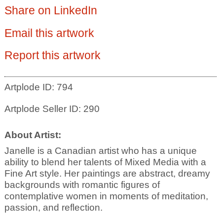
Share on LinkedIn
Email this artwork
Report this artwork
Artplode ID: 794
Artplode Seller ID: 290
About Artist:
Janelle is a Canadian artist who has a unique
ability to blend her talents of Mixed Media with a
Fine Art style. Her paintings are abstract, dreamy
backgrounds with romantic figures of
contemplative women in moments of meditation,
passion, and reflection.