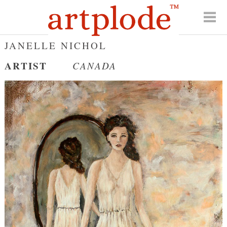
JANELLE NICHOL
ARTIST
CANADA