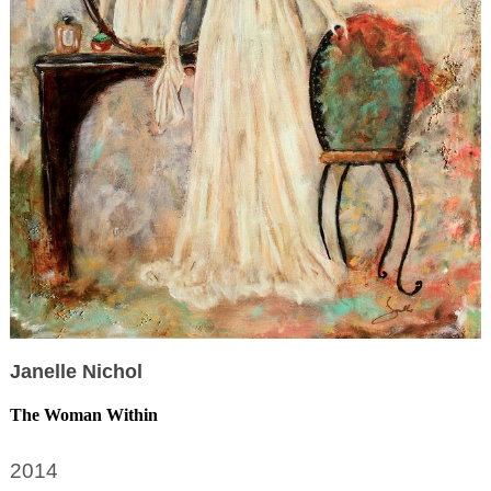
Janelle Nichol
The Woman Within
2014