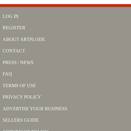
LOG IN
REGISTER
ABOUT ARTPLODE
CONTACT
PRESS / NEWS
FAQ
TERMS OF USE
PRIVACY POLICY
ADVERTISE YOUR BUSINESS
SELLERS GUIDE