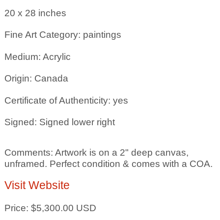
20 x 28
inches
Fine Art Category: paintings
Medium: Acrylic
Origin: Canada
Certificate of Authenticity: yes
Signed: Signed lower right
Comments: Artwork is on a 2" deep canvas,
unframed. Perfect condition & comes with a COA.
Visit Website
Price: $5,300.00 USD